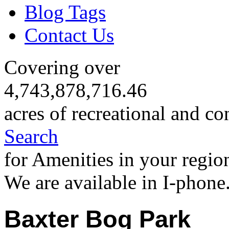
Blog Tags
Contact Us
Covering over
4,743,878,716.46
acres of recreational and co
Search
for Amenities in your regio
We are available in I-phone
Baxter Bog Park