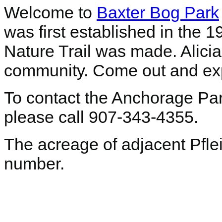
Welcome to
Baxter Bog Park
was first established in the 1
Nature Trail was made. Alici
community. Come out and expl
To contact the Anchorage Pa
please call 907-343-4355.
The acreage of adjacent Pfleig
number.