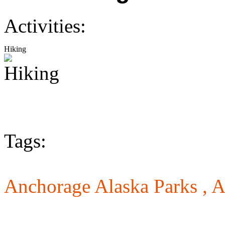
Activities:
Hiking
Tags:
Anchorage Alaska Parks ,
A