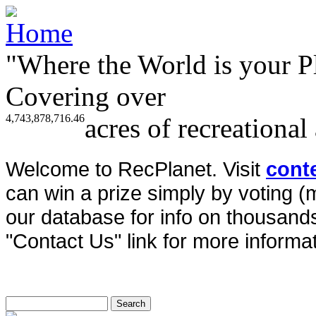
"Where the World is your P
Covering over
4,743,878,716.46
acres of recreational
Welcome to RecPlanet. Visit
cont
can win a prize simply by voting 
our database for info on thousands 
"Contact Us" link for more informat