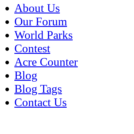
About Us
Our Forum
World Parks
Contest
Acre Counter
Blog
Blog Tags
Contact Us