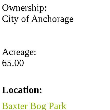
Ownership:
City of Anchorage
Acreage:
65.00
Location:
Baxter Bog Park