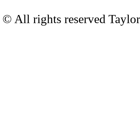
© All rights reserved Tayl