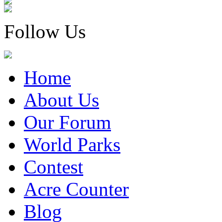
Follow Us
Home
About Us
Our Forum
World Parks
Contest
Acre Counter
Blog