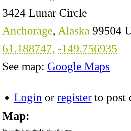
3424 Lunar Circle
Anchorage
,
Alaska
99504
U
61.188747
,
-149.756935
See map:
Google Maps
Login
or
register
to post
Map:
Javascript is required to view this map.