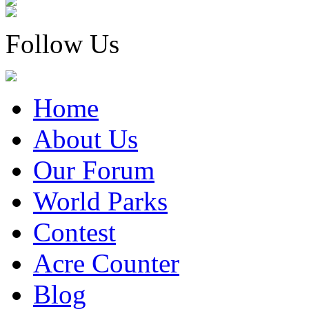
Follow Us
Home
About Us
Our Forum
World Parks
Contest
Acre Counter
Blog