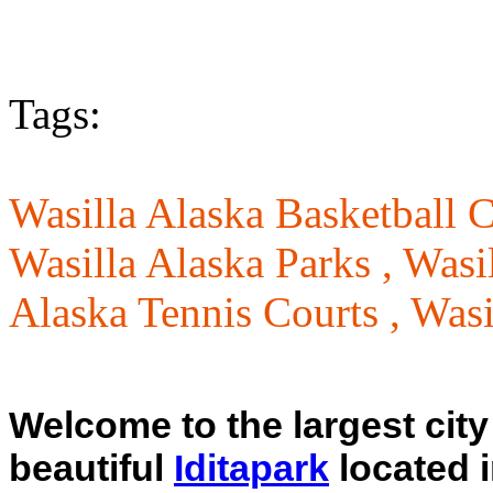
Tags:
Wasilla Alaska Basketball C
Wasilla Alaska Parks ,
Wasi
Alaska Tennis Courts ,
Wasi
Welcome to the largest city 
beautiful
Iditapark
located 