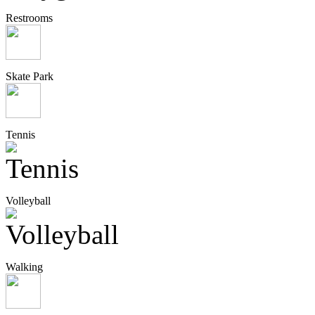
Restrooms
Skate Park
Tennis
Volleyball
Walking