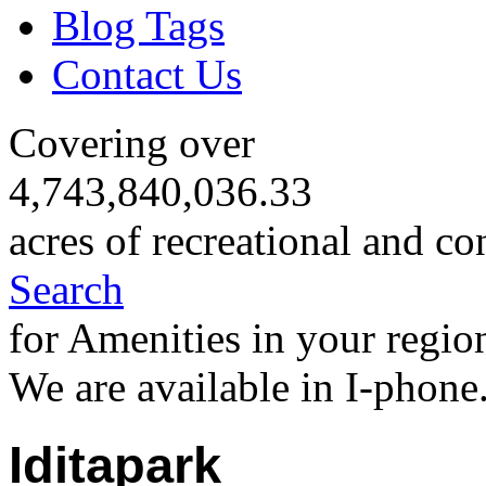
Blog Tags
Contact Us
Covering over
4,743,840,036.33
acres of recreational and co
Search
for Amenities in your regio
We are available in I-phone
Iditapark