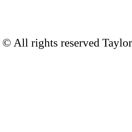
© All rights reserved Tayl