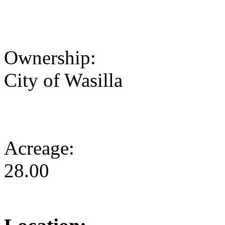
Ownership:
City of Wasilla
Acreage:
28.00