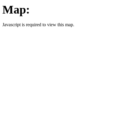
Map:
Javascript is required to view this map.