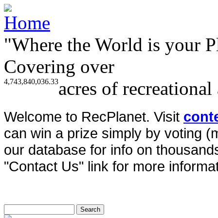
"Where the World is your P
Covering over
4,743,840,036.33
acres of recreational
Welcome to RecPlanet. Visit
cont
can win a prize simply by voting 
our database for info on thousands 
"Contact Us" link for more informat