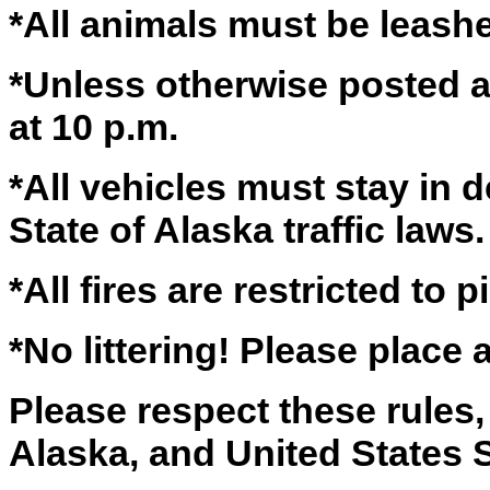
*All animals must be leas
*Unless otherwise posted al
at 10 p.m.
*All vehicles must stay in 
State of Alaska traffic laws.
*All fires are restricted to pi
*No littering! Please place 
Please respect these rules, 
Alaska, and United States S