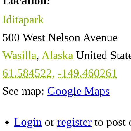
Location:
Iditapark
500 West Nelson Avenue
Wasilla
,
Alaska
United Stat
61.584522
,
-149.460261
See map:
Google Maps
Login
or
register
to post