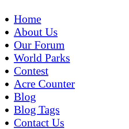
Home
About Us
Our Forum
World Parks
Contest
Acre Counter
Blog
Blog Tags
Contact Us