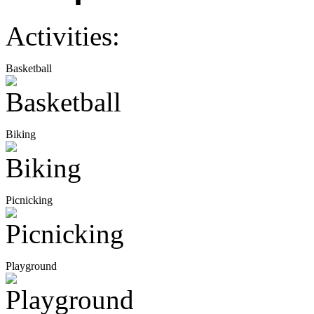
Activities:
Basketball
Biking
Picnicking
Playground