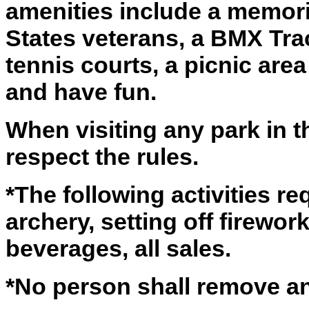
amenities include a memor
States veterans, a BMX Trac
tennis courts, a picnic are
and have fun.
When visiting any park in t
respect the rules.
*The following activities re
archery, setting off firewo
beverages, all sales.
*No person shall remove an