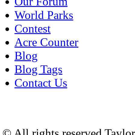
Our Forum
World Parks
Contest
Acre Counter
Blog
Blog Tags
Contact Us
© All rights reserved Tayl