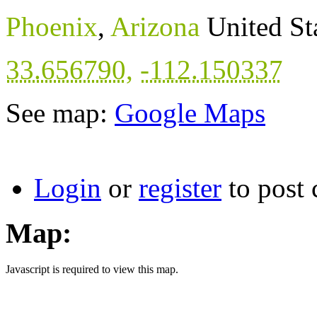
Phoenix
,
Arizona
United St
33.656790
,
-112.150337
See map:
Google Maps
Login
or
register
to post
Map:
Javascript is required to view this map.