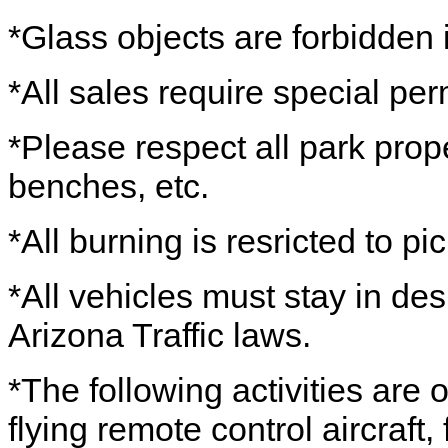
*Glass objects are forbidden i
*All sales require special per
*Please respect all park prope
benches, etc.
*All burning is resricted to picn
*All vehicles must stay in de
Arizona Traffic laws.
*The following activities are
flying remote control aircraft,