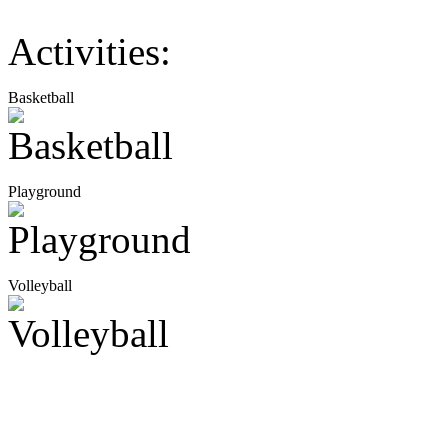
Activities:
Basketball
Playground
Volleyball