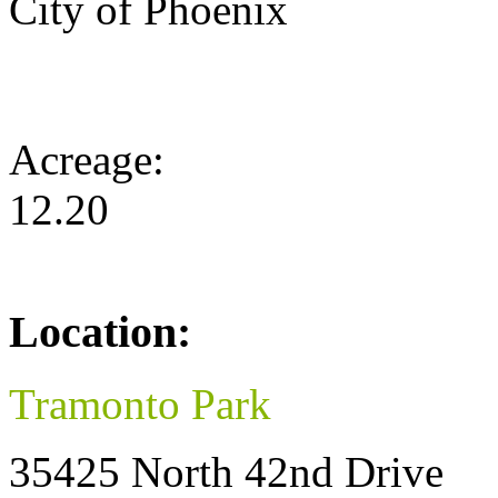
City of Phoenix
Acreage:
12.20
Location:
Tramonto Park
35425 North 42nd Drive