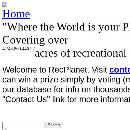
"Where the World is your P
Covering over
4,743,869,446.22
acres of recreational
Welcome to RecPlanet. Visit
cont
can win a prize simply by voting 
our database for info on thousands 
"Contact Us" link for more informat