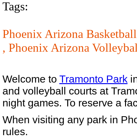
Tags:
Phoenix Arizona Basketball
,
Phoenix Arizona Volleybal
Welcome to
Tramonto Park
i
and volleyball courts at Tram
night games.
To reserve a fac
When visiting any park in Ph
rules.