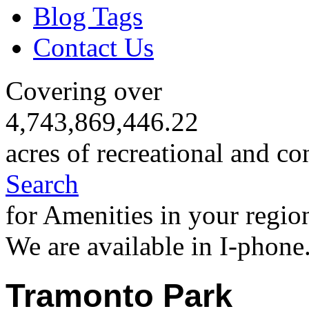
Blog Tags
Contact Us
Covering over
4,743,869,446.22
acres of recreational and co
Search
for Amenities in your regio
We are available in I-phone
Tramonto Park