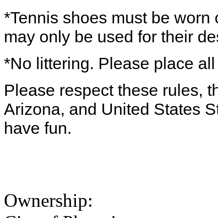
*Tennis shoes must be worn o
may only be used for their d
*No littering. Please place all
Please respect these rules, th
Arizona, and United States S
have fun.
Ownership: