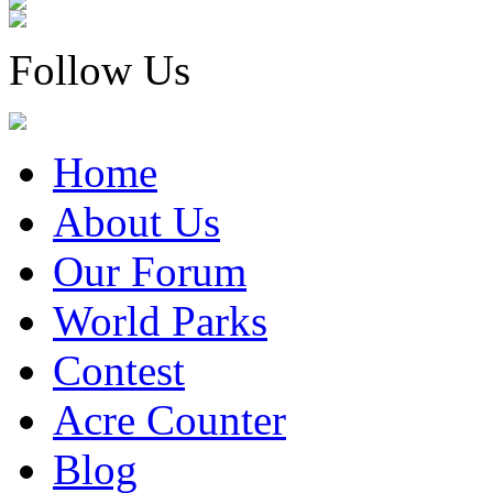
Follow Us
Home
About Us
Our Forum
World Parks
Contest
Acre Counter
Blog