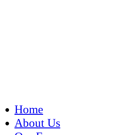
Home
About Us