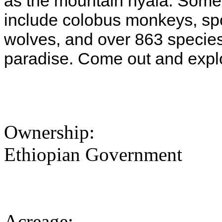
as the mountain nyala. Some o
include colobus monkeys, spo
wolves, and over 863 species 
paradise. Come out and expl
Ownership:
Ethiopian Government
Acreage: