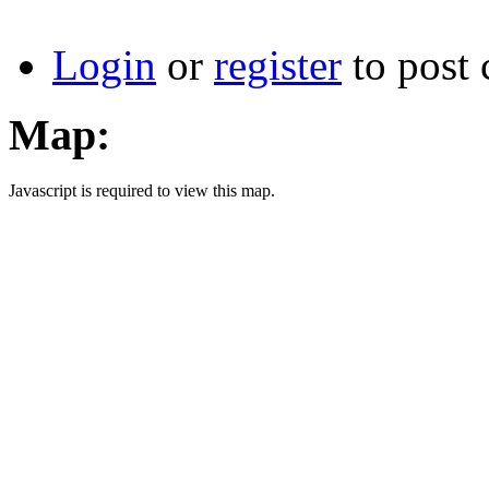
Login
or
register
to post
Map:
Javascript is required to view this map.