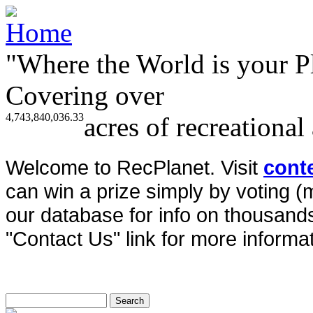
"Where the World is your P
Covering over
4,743,840,036.33
acres of recreational
Welcome to RecPlanet. Visit
cont
can win a prize simply by voting 
our database for info on thousands 
"Contact Us" link for more informat