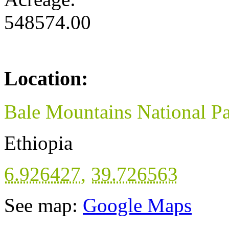
548574.00
Location:
Bale Mountains National P
Ethiopia
6.926427
,
39.726563
See map:
Google Maps