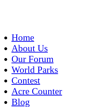
Home
About Us
Our Forum
World Parks
Contest
Acre Counter
Blog