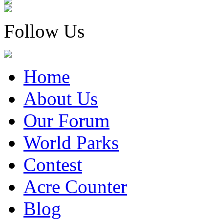
Follow Us
Home
About Us
Our Forum
World Parks
Contest
Acre Counter
Blog