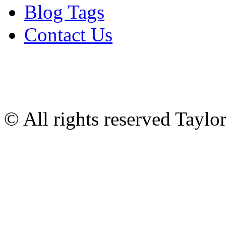
Blog Tags
Contact Us
© All rights reserved Tayl