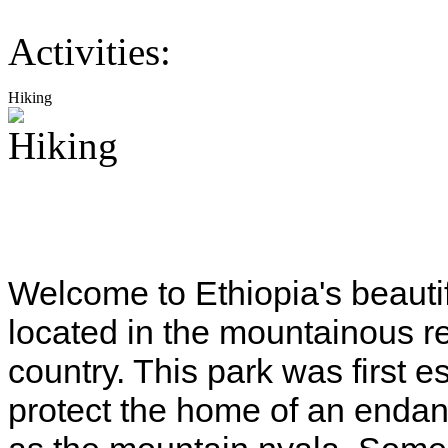
Activities:
Hiking
Welcome to Ethiopia's beauti
located in the mountainous re
country. This park was first 
protect the home of an enda