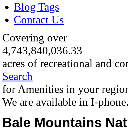
Blog Tags
Contact Us
Covering over
4,743,840,036.33
acres of recreational and co
Search
for Amenities in your regio
We are available in I-phone
Bale Mountains Nat