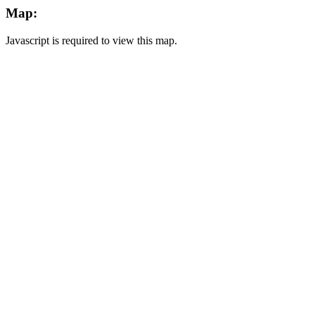
Map:
Javascript is required to view this map.