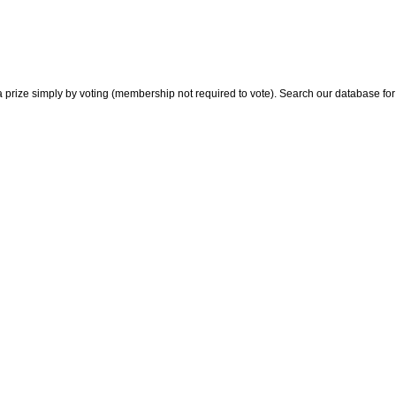
 prize simply by voting (membership not required to vote). Search our database for i