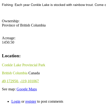
Fishing: Each year Conkle Lake is stocked with rainbow trout. Come o
Ownership:
Province of British Columbia
Acreage:
1450.50
Location:
Conkle Lake Provincial Park
British Columbia
Canada
49.172950
,
-119.101067
See map:
Google Maps
Login
or
register
to post comments