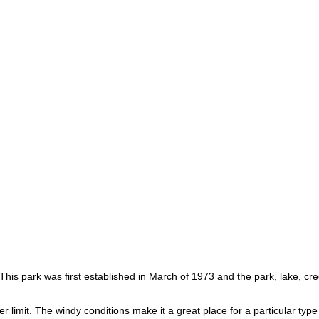
 This park was first established in March of 1973 and the park, lake, c
 limit. The windy conditions make it a great place for a particular type