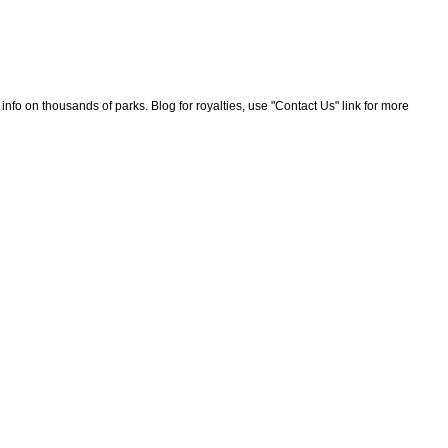
nfo on thousands of parks. Blog for royalties, use "Contact Us" link for more