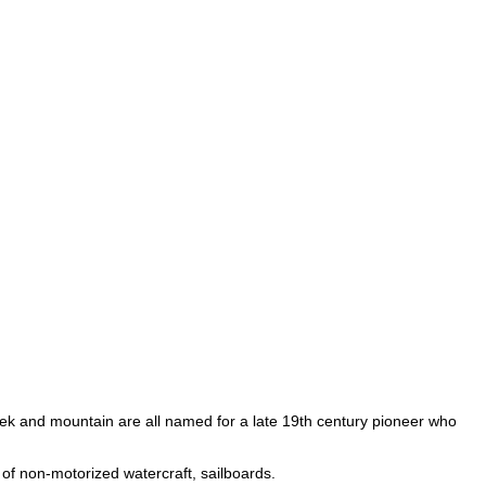
reek and mountain are all named for a late 19th century pioneer who
 of non-motorized watercraft, sailboards.