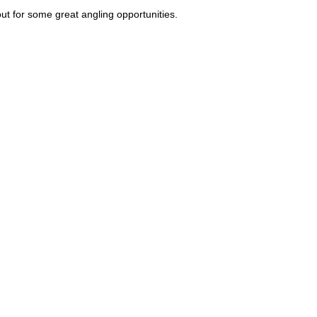
ut for some great angling opportunities.