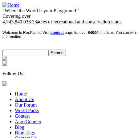
"Where the World is your Playground."
Covering over
4,743,840,036.33
acres of recreational and conservation lands
Welcome to RecPlanet. Visit
contest
page for over
$4000
in prizes. You can win a
information.
Follow Us
Home
About Us
Our Forum
World Parks
Contest
Acre Counter
Blog
Blog Tags