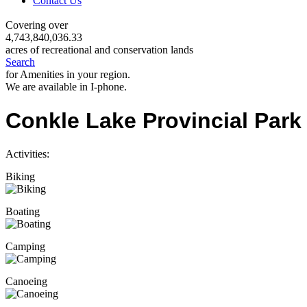
Contact Us
Covering over
4,743,840,036.33
acres of recreational and conservation lands
Search
for Amenities in your region.
We are available in I-phone.
Conkle Lake Provincial Park
Activities:
Biking
Boating
Camping
Canoeing