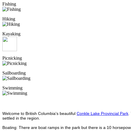
Fishing
Hiking
Kayaking
Picnicking
Sailboarding
Swimming
Welcome to British Columbia's beautiful
Conkle Lake Provincial Park
.
settled in the region.
Boating: There are boat ramps in the park but there is a 10 horsepower