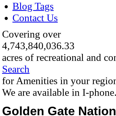
Blog Tags
Contact Us
Covering over
4,743,840,036.33
acres of recreational and co
Search
for Amenities in your regio
We are available in I-phone
Golden Gate Nation