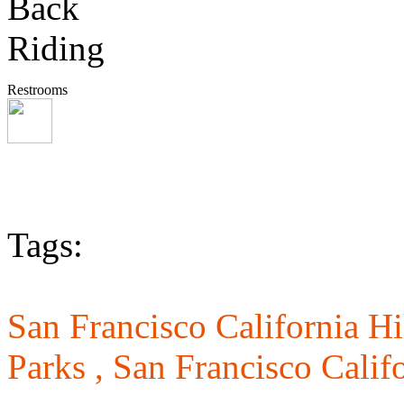
Restrooms
Tags:
San Francisco California Hi
Parks ,
San Francisco Califo