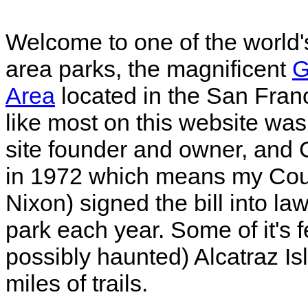
Welcome to one of the world'
area parks, the magnificent
G
Area
located in the San Franc
like most on this website was
site founder and owner, and C
in 1972 which means my Cous
Nixon) signed the bill into law
park each year. Some of it's f
possibly haunted) Alcatraz Is
miles of trails.