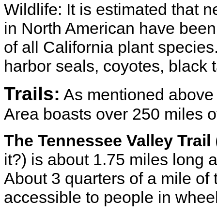
Wildlife: It is estimated that n
in North American have been s
of all California plant specie
harbor seals, coyotes, black 
Trails:
As mentioned above 
Area boasts over 250 miles of 
The Tennessee Valley Trail
it?) is about 1.75 miles long 
About 3 quarters of a mile of 
accessible to people in wheel