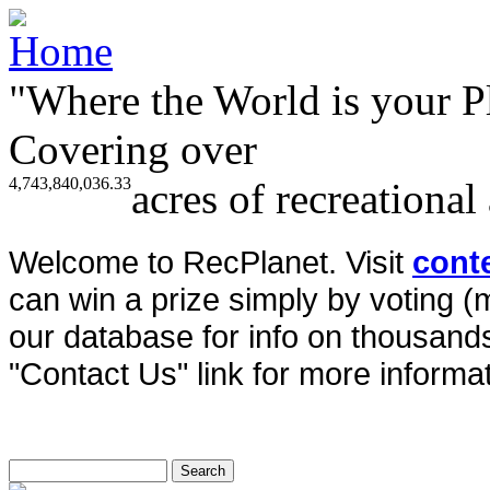
"Where the World is your P
Covering over
4,743,840,036.33
acres of recreational
Welcome to RecPlanet. Visit
cont
can win a prize simply by voting 
our database for info on thousands 
"Contact Us" link for more informat