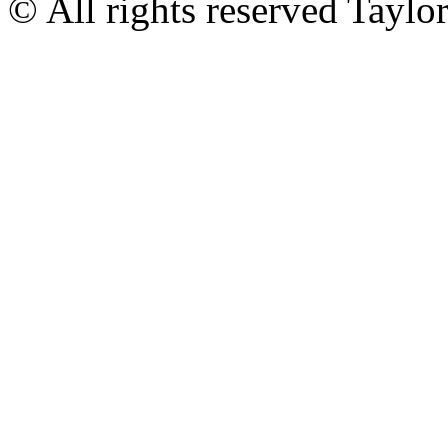
© All rights reserved Tayl