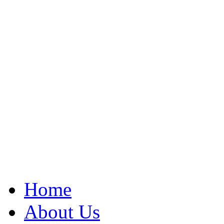
Home
About Us