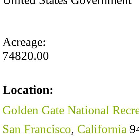
Acreage:
74820.00
Location:
Golden Gate National Recre
San Francisco
,
California
9