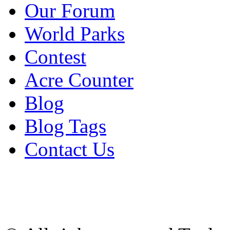
Our Forum
World Parks
Contest
Acre Counter
Blog
Blog Tags
Contact Us