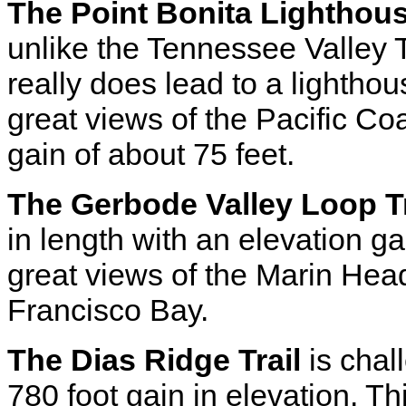
The Point Bonita Lighthous
unlike the Tennessee Valley Tr
really does lead to a lighth
great views of the Pacific Co
gain of about 75 feet.
The Gerbode Valley Loop Tr
in length with an elevation ga
great views of the Marin Hea
Francisco Bay.
The Dias Ridge Trail
is chal
780 foot gain in elevation. T