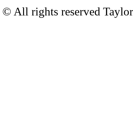
© All rights reserved Tayl