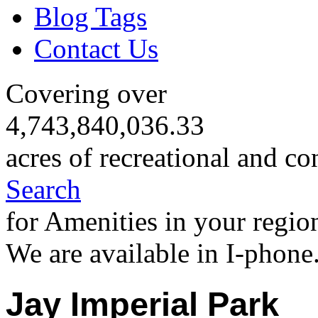
Blog Tags
Contact Us
Covering over
4,743,840,036.33
acres of recreational and co
Search
for Amenities in your regio
We are available in I-phone
Jay Imperial Park