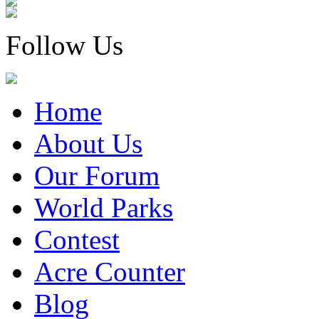
Follow Us
Home
About Us
Our Forum
World Parks
Contest
Acre Counter
Blog