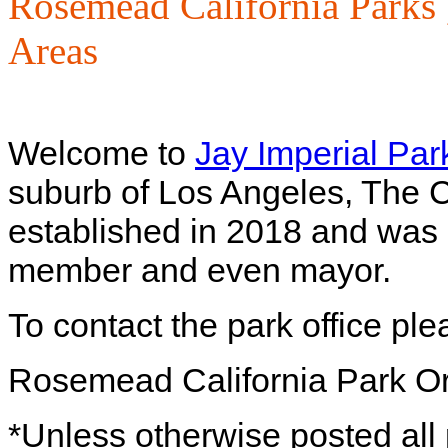
Rosemead California Parks
Areas
Welcome to
Jay Imperial Par
suburb of Los Angeles, The Ci
established in 2018 and was 
member and even mayor.
To contact the park office pl
Rosemead California Park O
*Unless otherwise posted all