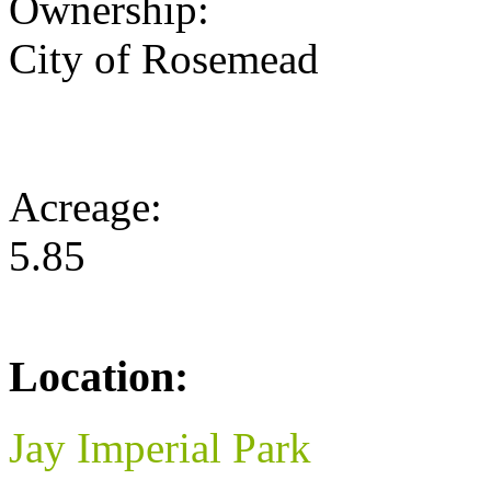
Ownership:
City of Rosemead
Acreage:
5.85
Location:
Jay Imperial Park