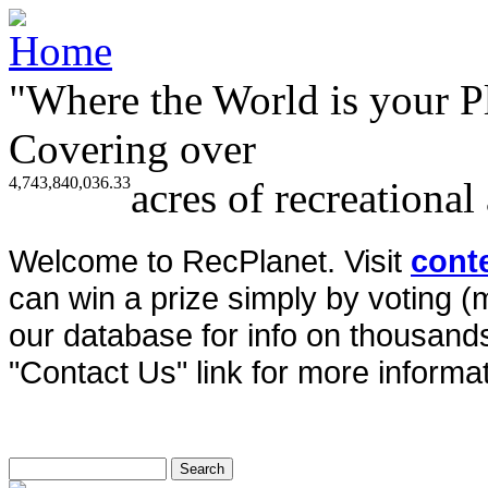
"Where the World is your P
Covering over
4,743,840,036.33
acres of recreational
Welcome to RecPlanet. Visit
cont
can win a prize simply by voting 
our database for info on thousands 
"Contact Us" link for more informat