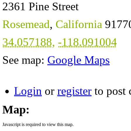
2361 Pine Street
Rosemead
,
California
9177
34.057188
,
-118.091004
See map:
Google Maps
Login
or
register
to post
Map:
Javascript is required to view this map.