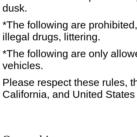
dusk.
*The following are prohibited,
illegal drugs, littering.
*The following are only allow
vehicles.
Please respect these rules, th
California, and United States 