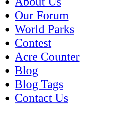
About Us
Our Forum
World Parks
Contest
Acre Counter
Blog
Blog Tags
Contact Us