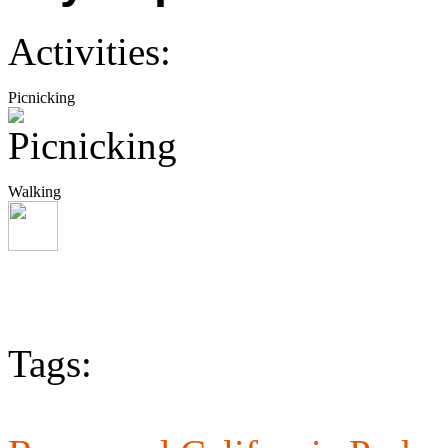
Activities:
Picnicking
Walking
Tags: