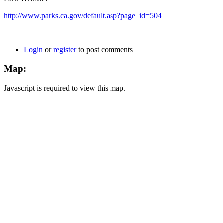
http://www.parks.ca.gov/default.asp?page_id=504
Login
or
register
to post comments
Map:
Javascript is required to view this map.