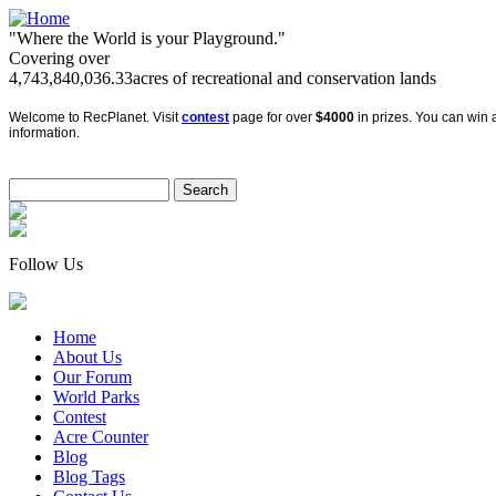
"Where the World is your Playground."
Covering over
4,743,840,036.33
acres of recreational and conservation lands
Welcome to RecPlanet. Visit
contest
page for over
$4000
in prizes. You can win a
information.
Follow Us
Home
About Us
Our Forum
World Parks
Contest
Acre Counter
Blog
Blog Tags