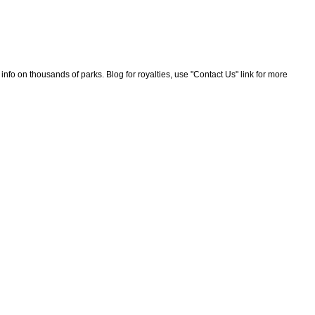
nfo on thousands of parks. Blog for royalties, use "Contact Us" link for more