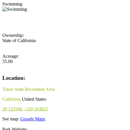
Swimming
Ownership:
State of California
Acreage:
55.00
Location:
Tahoe State Recreation Area
California
United States
39.132590
,
-120.163822
See map:
Google Maps
Park Website: