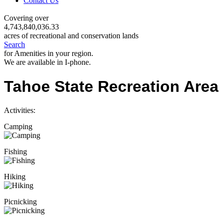
Contact Us
Covering over
4,743,840,036.33
acres of recreational and conservation lands
Search
for Amenities in your region.
We are available in I-phone.
Tahoe State Recreation Area
Activities:
Camping
Fishing
Hiking
Picnicking