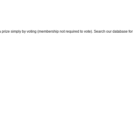
 prize simply by voting (membership not required to vote). Search our database for i