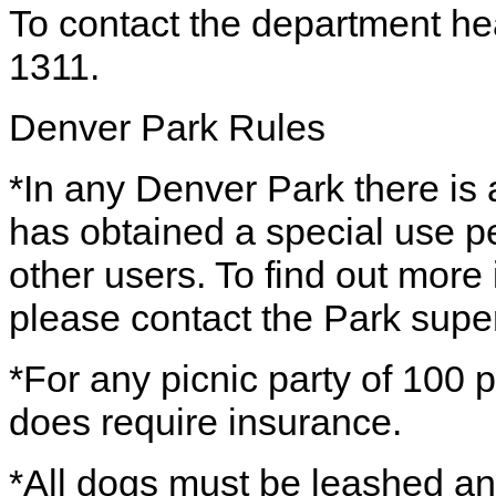
To contact the department he
1311.
Denver Park Rules
*In any Denver Park there is a
has obtained a special use pe
other users. To find out more
please contact the Park super
*For any picnic party of 100 p
does require insurance.
*All dogs must be leashed a