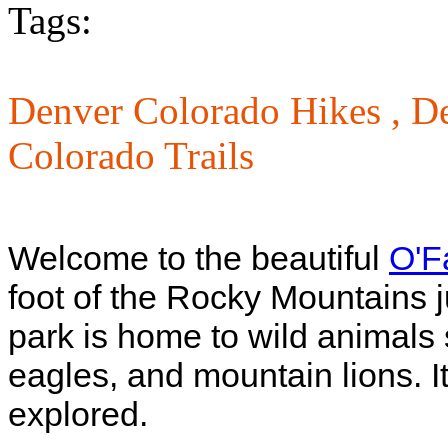
Tags:
Denver Colorado Hikes ,
De
Colorado Trails
Welcome to the beautiful
O'F
foot of the Rocky Mountains j
park is home to wild animals 
eagles, and mountain lions. It 
explored.