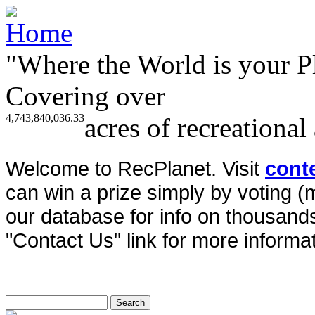
"Where the World is your P
Covering over
4,743,840,036.33
acres of recreational
Welcome to RecPlanet. Visit
cont
can win a prize simply by voting 
our database for info on thousands 
"Contact Us" link for more informat