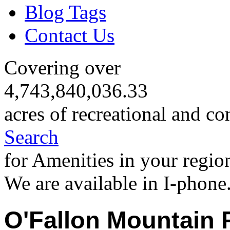
Blog Tags
Contact Us
Covering over
4,743,840,036.33
acres of recreational and co
Search
for Amenities in your regio
We are available in I-phone
O'Fallon Mountain 