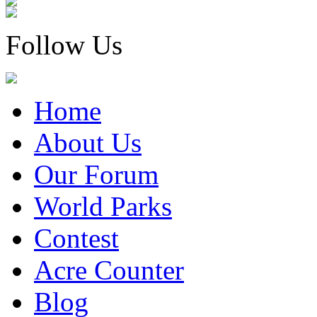
Follow Us
Home
About Us
Our Forum
World Parks
Contest
Acre Counter
Blog