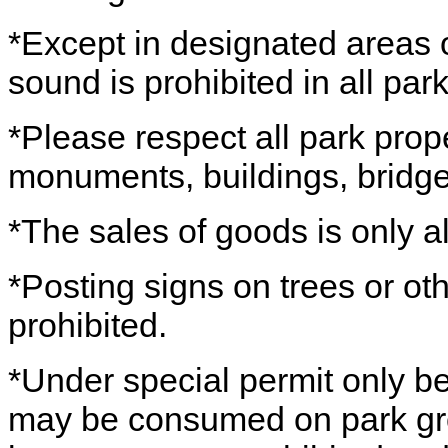
*Except in designated areas o
sound is prohibited in all park
*Please respect all park prope
monuments, buildings, bridges
*The sales of goods is only a
*Posting signs on trees or othe
prohibited.
*Under special permit only b
may be consumed on park grou