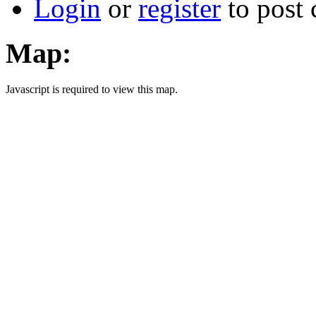
Login
or
register
to post
Map:
Javascript is required to view this map.