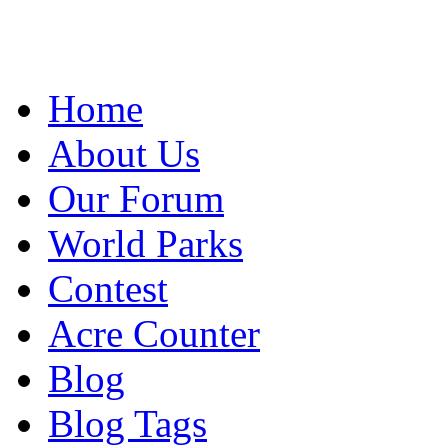
Home
About Us
Our Forum
World Parks
Contest
Acre Counter
Blog
Blog Tags