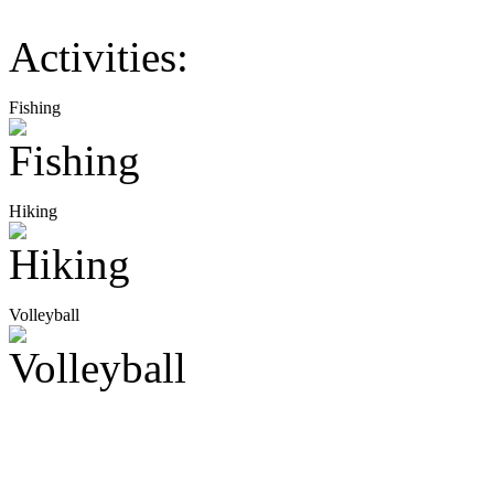
Activities:
Fishing
Hiking
Volleyball