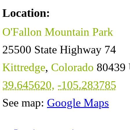
Location:
O'Fallon Mountain Park
25500 State Highway 74
Kittredge
,
Colorado
80439
39.645620
,
-105.283785
See map:
Google Maps