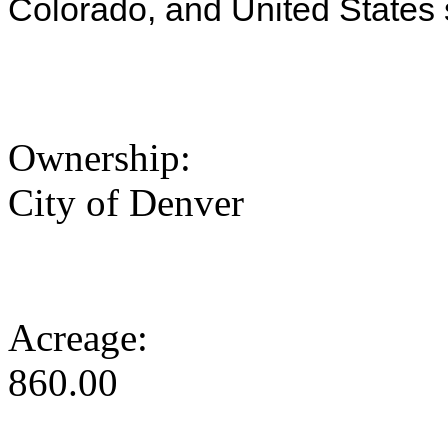
Colorado, and United States 
Ownership:
City of Denver
Acreage:
860.00