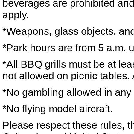
beverages are prohibited and
apply.
*Weapons, glass objects, and 
*Park hours are from 5 a.m. u
*All BBQ grills must be at lea
not allowed on picnic tables. Al
*No gambling allowed in any 
*No flying model aircraft.
Please respect these rules, th