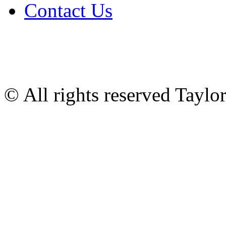
Contact Us
© All rights reserved Tayl