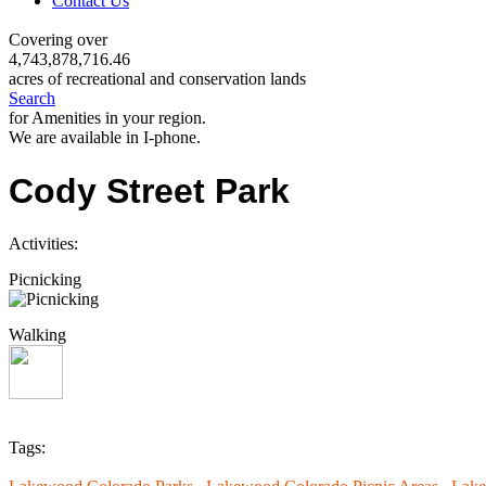
Contact Us
Covering over
4,743,878,716.46
acres of recreational and conservation lands
Search
for Amenities in your region.
We are available in I-phone.
Cody Street Park
Activities:
Picnicking
Walking
Tags: