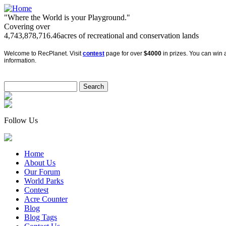
"Where the World is your Playground."
Covering over
4,743,878,716.46
acres of recreational and conservation lands
Welcome to RecPlanet. Visit
contest
page for over
$4000
in prizes. You can win a
information.
Follow Us
Home
About Us
Our Forum
World Parks
Contest
Acre Counter
Blog
Blog Tags