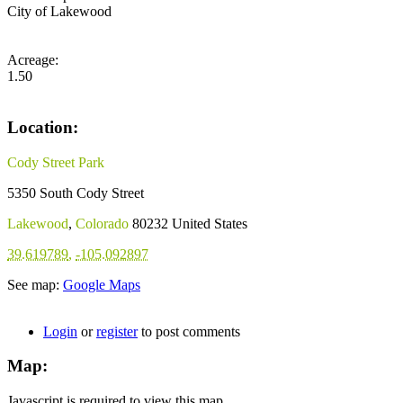
City of Lakewood
Acreage:
1.50
Location:
Cody Street Park
5350 South Cody Street
Lakewood
,
Colorado
80232
United States
39.619789
,
-105.092897
See map:
Google Maps
Login
or
register
to post comments
Map:
Javascript is required to view this map.