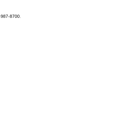
3-987-8700.