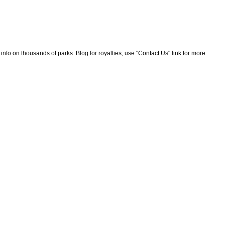
nfo on thousands of parks. Blog for royalties, use "Contact Us" link for more