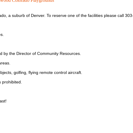
wood Colorado Playgrounds
ado, a suburb of Denver.
To reserve one of the facilities please call 30
es.
ed by the Director of Community Resources.
areas.
bjects, golfing, flying remote control aircraft.
 prohibited.
ast!