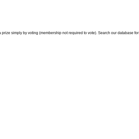
 prize simply by voting (membership not required to vote). Search our database for i