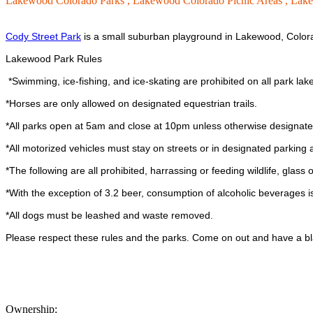
Lakewood Colorado Parks ,
Lakewood Colorado Picnic Areas ,
Lake
Cody Street Park
is a small suburban playground in Lakewood, Color
Lakewood Park Rules
*Swimming, ice-fishing, and ice-skating are prohibited on all park lak
*Horses are only allowed on designated equestrian trails.
*All parks open at 5am and close at 10pm unless otherwise designat
*All motorized vehicles must stay on streets or in designated parking 
*The following are all prohibited, harrassing or feeding wildlife, glass o
*With the exception of 3.2 beer, consumption of alcoholic beverages is
*All dogs must be leashed and waste removed.
Please respect these rules and the parks. Come on out and have a bl
Ownership: