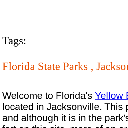
Tags:
Florida State Parks ,
Jackso
Welcome to Florida's
Yellow B
located in Jacksonville. This 
and although it is in the park