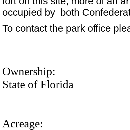
fort on this site, more of a
occupied by both Confederat
To contact the park office pl
Ownership:
State of Florida
Acreage: