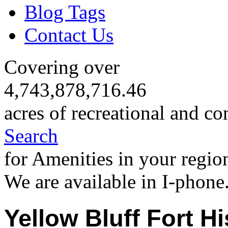
Blog Tags
Contact Us
Covering over
4,743,878,716.46
acres of recreational and co
Search
for Amenities in your regio
We are available in I-phone
Yellow Bluff Fort Hi