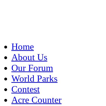
Home
About Us
Our Forum
World Parks
Contest
Acre Counter