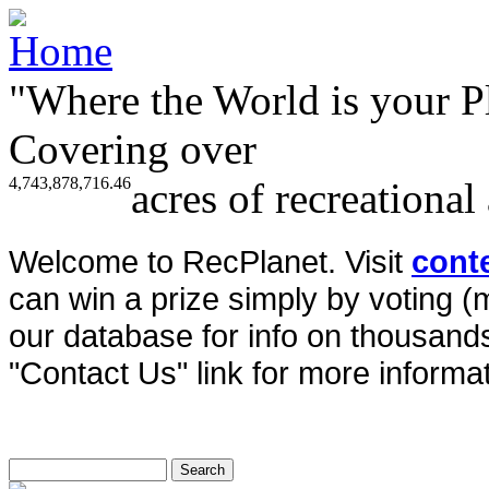
"Where the World is your P
Covering over
4,743,878,716.46
acres of recreational
Welcome to RecPlanet. Visit
cont
can win a prize simply by voting 
our database for info on thousands 
"Contact Us" link for more informat