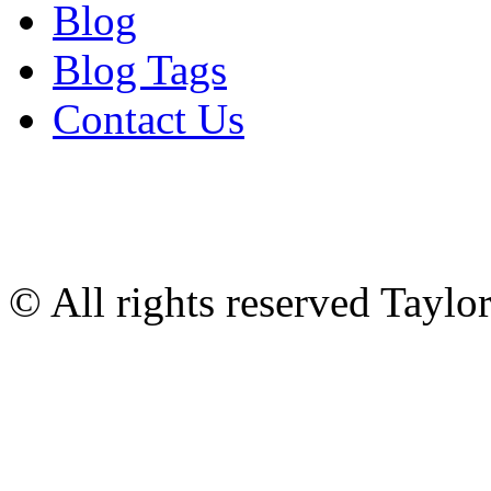
Blog
Blog Tags
Contact Us
© All rights reserved Tayl