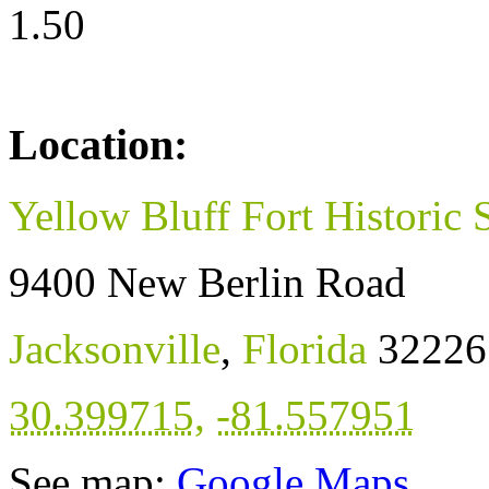
1.50
Location:
Yellow Bluff Fort Historic 
9400 New Berlin Road
Jacksonville
,
Florida
32226
30.399715
,
-81.557951
See map:
Google Maps