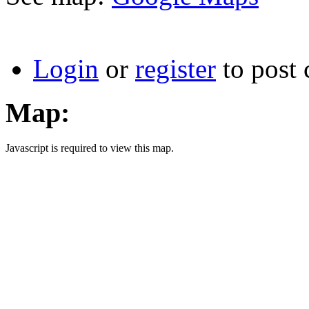
Login
or
register
to post
Map:
Javascript is required to view this map.