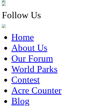
Follow Us
Home
About Us
Our Forum
World Parks
Contest
Acre Counter
Blog