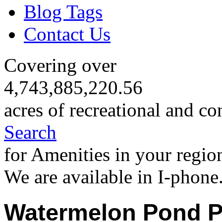
Blog Tags
Contact Us
Covering over
4,743,885,220.56
acres of recreational and co
Search
for Amenities in your regio
We are available in I-phone
Watermelon Pond P