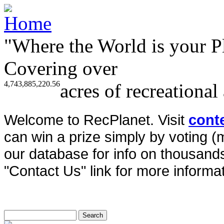
"Where the World is your P
Covering over
4,743,885,220.56
acres of recreational
Welcome to RecPlanet. Visit
cont
can win a prize simply by voting 
our database for info on thousands 
"Contact Us" link for more informat