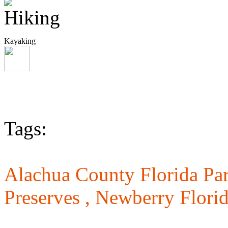
Kayaking
Tags:
Alachua County Florida Pa
Preserves ,
Newberry Florid