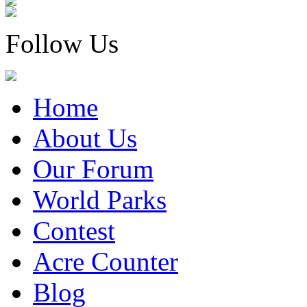
Follow Us
Home
About Us
Our Forum
World Parks
Contest
Acre Counter
Blog