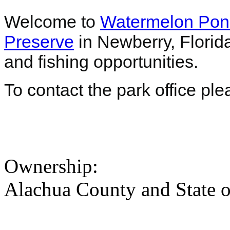
Welcome to
Watermelon Pon
Preserve
in Newberry, Florid
and fishing opportunities.
To contact the park office pl
Ownership:
Alachua County and State o