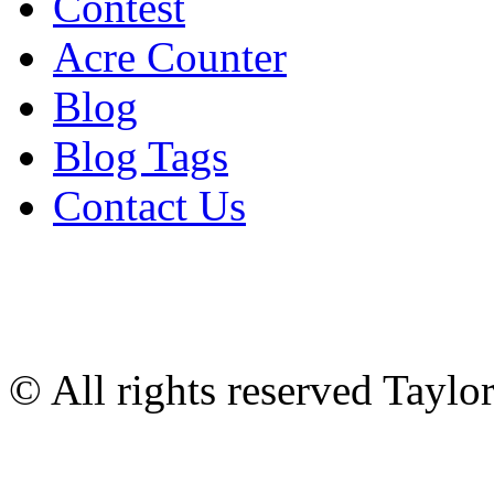
Contest
Acre Counter
Blog
Blog Tags
Contact Us
© All rights reserved Tayl