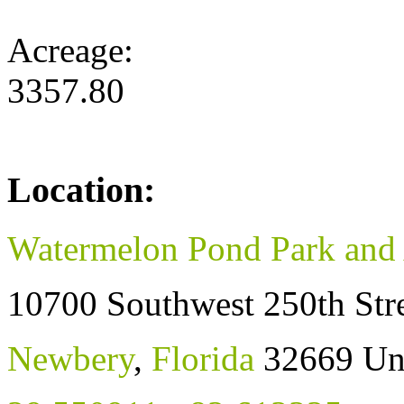
Acreage:
3357.80
Location:
Watermelon Pond Park and 
10700 Southwest 250th Str
Newbery
,
Florida
32669
Un