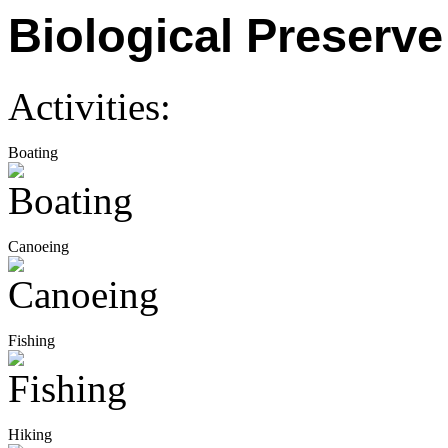
Biological Preserve
Activities:
Boating
Canoeing
Fishing
Hiking