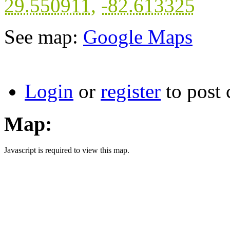
29.550911
,
-82.613325
See map:
Google Maps
Login
or
register
to post
Map:
Javascript is required to view this map.