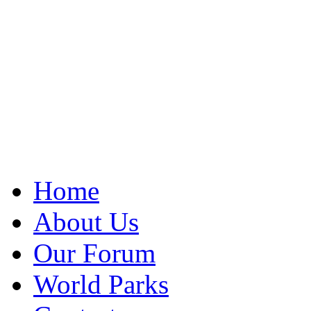
Home
About Us
Our Forum
World Parks