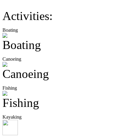
Activities:
Boating
Canoeing
Fishing
Kayaking