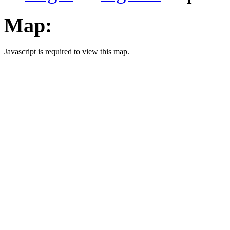
Map:
Javascript is required to view this map.