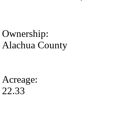
Ownership:
Alachua County
Acreage:
22.33