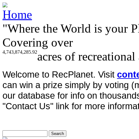
"Where the World is your P
Covering over
4,743,874,285.92
acres of recreational
Welcome to RecPlanet. Visit
cont
can win a prize simply by voting 
our database for info on thousands 
"Contact Us" link for more informat