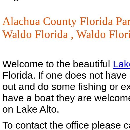
Alachua County Florida Pa
Waldo Florida ,
Waldo Flori
Welcome to the beautiful
Lak
Florida. If one does not hav
out and do some fishing or exp
have a boat they are welcom
on Lake Alto.
To contact the office please 