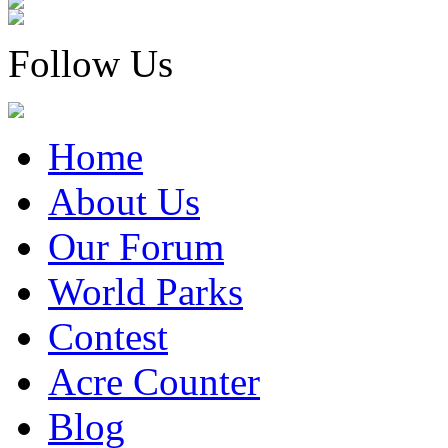
Follow Us
Home
About Us
Our Forum
World Parks
Contest
Acre Counter
Blog