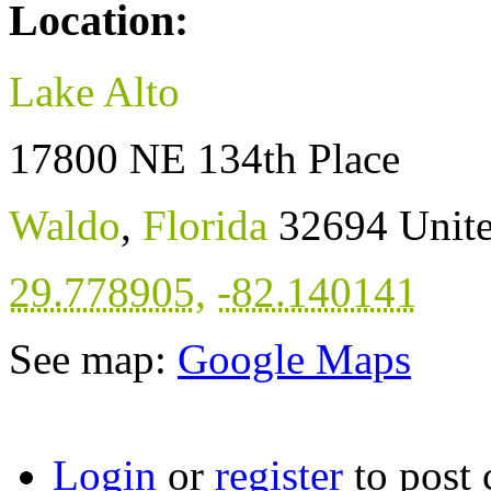
Location:
Lake Alto
17800 NE 134th Place
Waldo
,
Florida
32694
Unite
29.778905
,
-82.140141
See map:
Google Maps
Login
or
register
to post