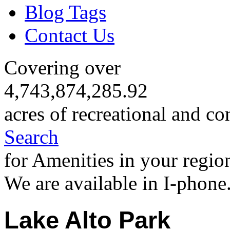
Blog Tags
Contact Us
Covering over
4,743,874,285.92
acres of recreational and co
Search
for Amenities in your regio
We are available in I-phone
Lake Alto Park