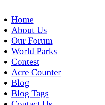
Home
About Us
Our Forum
World Parks
Contest
Acre Counter
Blog
Blog Tags
Contact Us