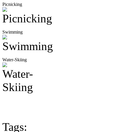
Picnicking
Swimming
Water-Skiing
Tags: