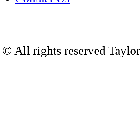
© All rights reserved Tayl