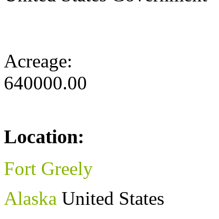
Acreage:
640000.00
Location:
Fort Greely
Alaska
United States