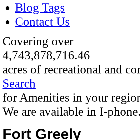
Blog Tags
Contact Us
Covering over
4,743,878,716.46
acres of recreational and co
Search
for Amenities in your regio
We are available in I-phone
Fort Greely