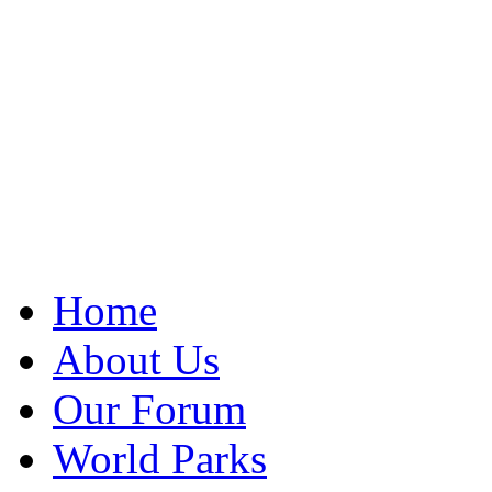
Home
About Us
Our Forum
World Parks