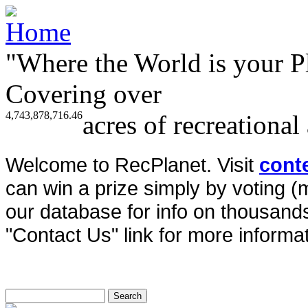
"Where the World is your P
Covering over
4,743,878,716.46
acres of recreational
Welcome to RecPlanet. Visit
cont
can win a prize simply by voting 
our database for info on thousands 
"Contact Us" link for more informat