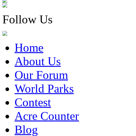
Follow Us
Home
About Us
Our Forum
World Parks
Contest
Acre Counter
Blog