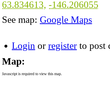
63.834613
,
-146.206055
See map:
Google Maps
Login
or
register
to post
Map:
Javascript is required to view this map.