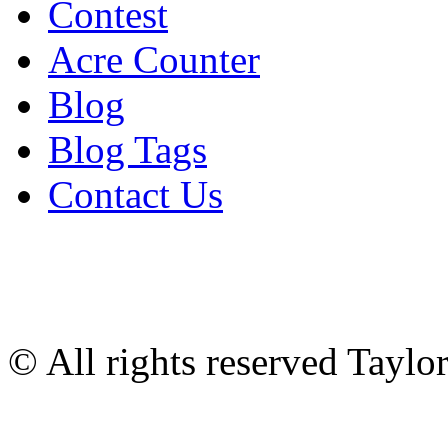
Contest
Acre Counter
Blog
Blog Tags
Contact Us
© All rights reserved Tayl