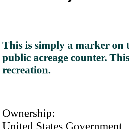
This is simply a marker on 
public acreage counter. This
recreation.
Ownership:
United States Government