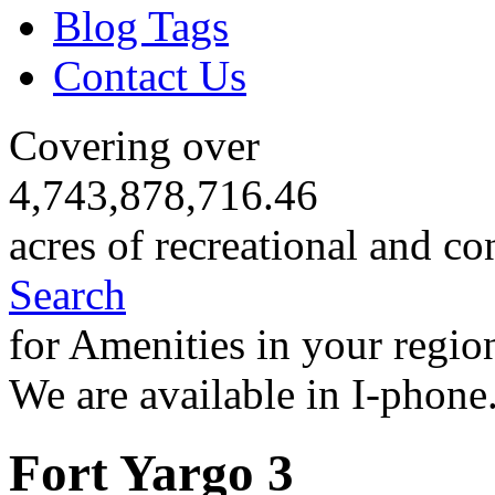
Blog Tags
Contact Us
Covering over
4,743,878,716.46
acres of recreational and co
Search
for Amenities in your regio
We are available in I-phone
Fort Yargo 3