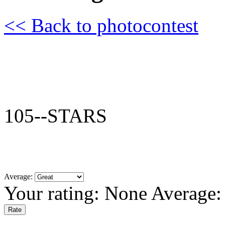
<< Back to photocontest
105--STARS
Average:
Your rating:
None
Average