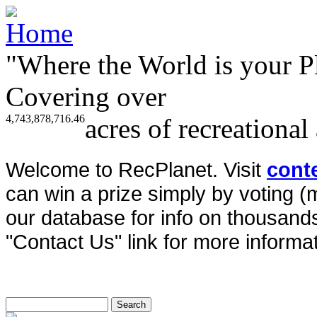
"Where the World is your P
Covering over
4,743,878,716.46
acres of recreational
Welcome to RecPlanet. Visit
cont
can win a prize simply by voting 
our database for info on thousands 
"Contact Us" link for more informat