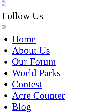
Follow Us
Home
About Us
Our Forum
World Parks
Contest
Acre Counter
Blog