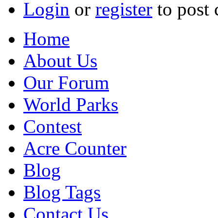
Login
or
register
to post
Home
About Us
Our Forum
World Parks
Contest
Acre Counter
Blog
Blog Tags
Contact Us