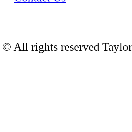
© All rights reserved Tayl