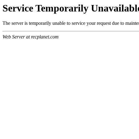
Service Temporarily Unavailabl
The server is temporarily unable to service your request due to maint
Web Server at recplanet.com