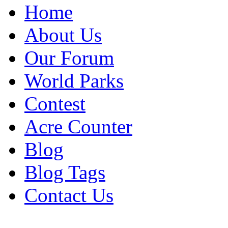
Home
About Us
Our Forum
World Parks
Contest
Acre Counter
Blog
Blog Tags
Contact Us