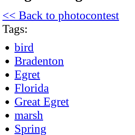
<< Back to photocontest
Tags:
bird
Bradenton
Egret
Florida
Great Egret
marsh
Spring