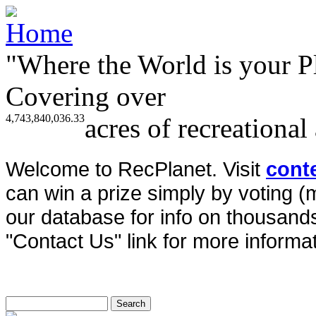
"Where the World is your P
Covering over
4,743,840,036.33
acres of recreational
Welcome to RecPlanet. Visit
cont
can win a prize simply by voting 
our database for info on thousands 
"Contact Us" link for more informat