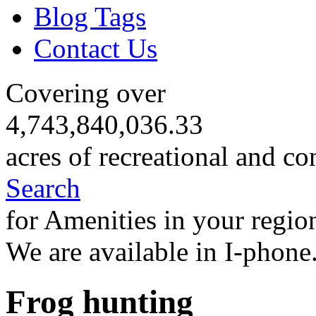
Blog Tags
Contact Us
Covering over
4,743,840,036.33
acres of recreational and co
Search
for Amenities in your regio
We are available in I-phone
Frog hunting