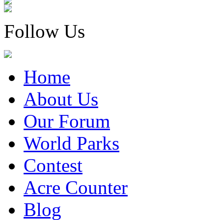
Follow Us
Home
About Us
Our Forum
World Parks
Contest
Acre Counter
Blog