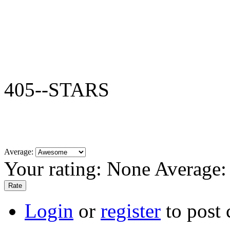
405--STARS
Average:
Your rating:
None
Average
Login
or
register
to post