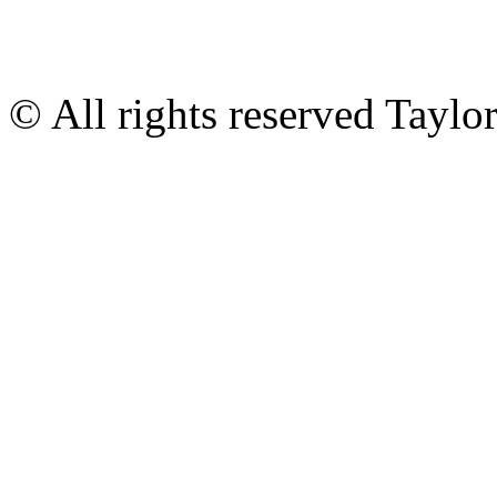
© All rights reserved Tayl