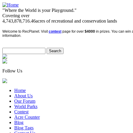
"Where the World is your Playground."
Covering over
4,743,878,716.46
acres of recreational and conservation lands
Welcome to RecPlanet. Visit
contest
page for over
$4000
in prizes. You can win a
information.
Follow Us
Home
About Us
Our Forum
World Parks
Contest
Acre Counter
Blog
Blog Tags