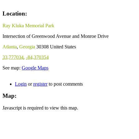
Location:
Ray Kluka Memorial Park
Intersection of Greenwood Avenue and Monroe Drive
Atlanta
,
Georgia
30308
United States
33.777034
,
-84.370354
See map:
Google Maps
Login
or
register
to post comments
Map:
Javascript is required to view this map.