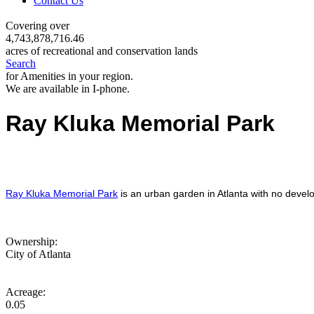
Contact Us
Covering over
4,743,878,716.46
acres of recreational and conservation lands
Search
for Amenities in your region.
We are available in I-phone.
Ray Kluka Memorial Park
Ray Kluka Memorial Park
is an urban garden in Atlanta with no develop
Ownership:
City of Atlanta
Acreage:
0.05