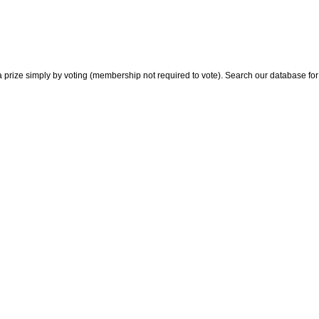
 prize simply by voting (membership not required to vote). Search our database for i