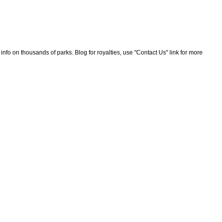
nfo on thousands of parks. Blog for royalties, use "Contact Us" link for more