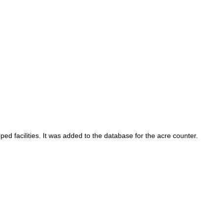
ed facilities. It was added to the database for the acre counter.