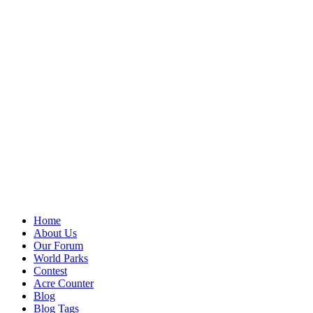
Home
About Us
Our Forum
World Parks
Contest
Acre Counter
Blog
Blog Tags