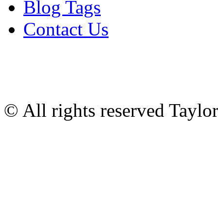
Blog Tags
Contact Us
© All rights reserved Tayl