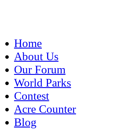
Home
About Us
Our Forum
World Parks
Contest
Acre Counter
Blog