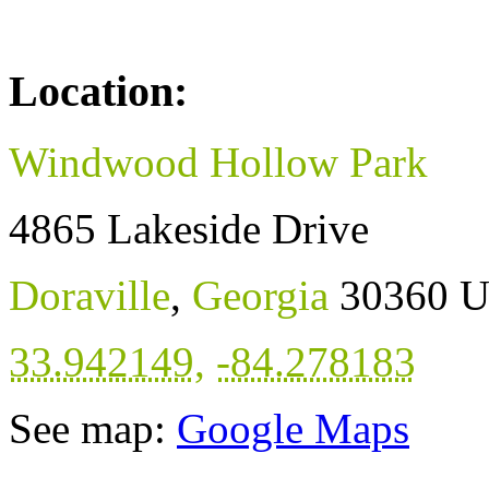
Location:
Windwood Hollow Park
4865 Lakeside Drive
Doraville
,
Georgia
30360
U
33.942149
,
-84.278183
See map:
Google Maps