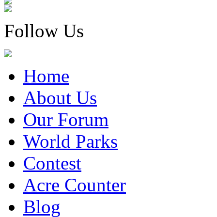
Follow Us
Home
About Us
Our Forum
World Parks
Contest
Acre Counter
Blog