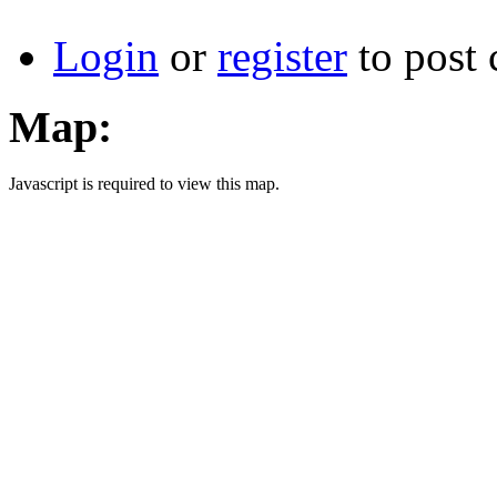
Login
or
register
to post
Map:
Javascript is required to view this map.