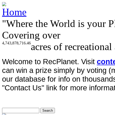
"Where the World is your P
Covering over
4,743,878,716.46
acres of recreational
Welcome to RecPlanet. Visit
cont
can win a prize simply by voting 
our database for info on thousands 
"Contact Us" link for more informat