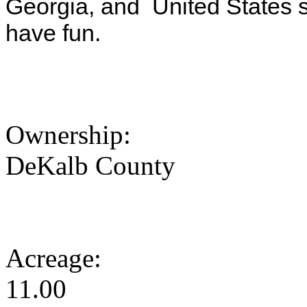
Georgia, and United States s
have fun.
Ownership:
DeKalb County
Acreage:
11.00