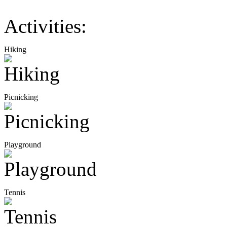
Activities:
Hiking
Picnicking
Playground
Tennis