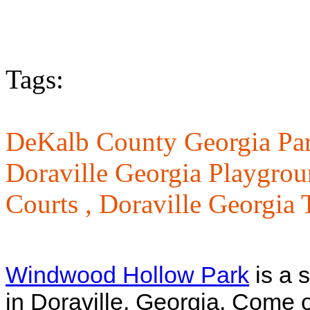
Tags:
DeKalb County Georgia Par
Doraville Georgia Playgrou
Courts ,
Doraville Georgia T
Windwood Hollow Park
is a 
in Doraville, Georgia. Come ou