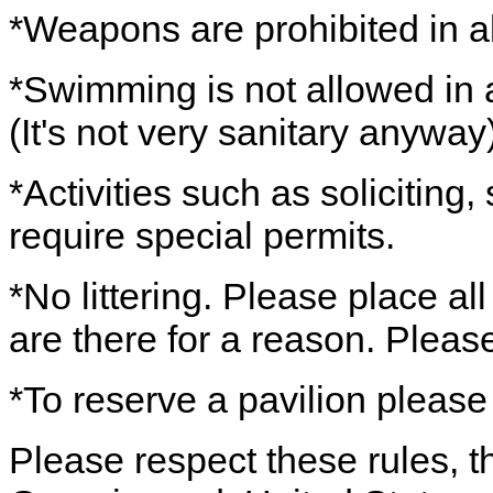
*Weapons are prohibited in al
*Swimming is not allowed in a
(It's not very sanitary anyway)
*Activities such as soliciting
require special permits.
*No littering. Please place al
are there for a reason. Pleas
*To reserve a pavilion please
Please respect these rules, th