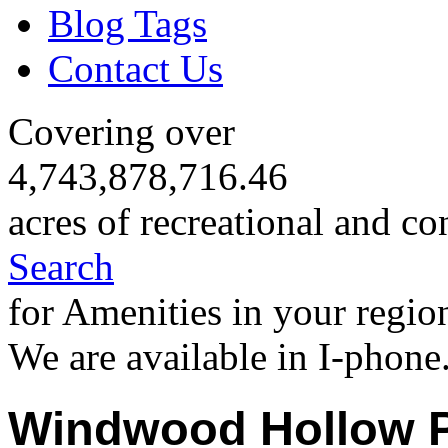
Blog Tags
Contact Us
Covering over
4,743,878,716.46
acres of recreational and co
Search
for Amenities in your regio
We are available in I-phone
Windwood Hollow 