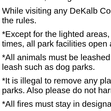
While visiting any DeKalb Co
the rules.
*Except for the lighted areas
times, all park facilities ope
*All animals must be leashed,
leash such as dog parks.
*It is illegal to remove any pl
parks. Also please do not har
*All fires must stay in design