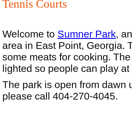
Tennis Courts
Welcome to
Sumner Park
, a
area in East Point, Georgia. T
some meats for cooking. The b
lighted so people can play at 
The park is open from dawn un
please call 404-270-4045.