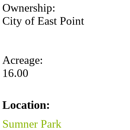
Ownership:
City of East Point
Acreage:
16.00
Location:
Sumner Park