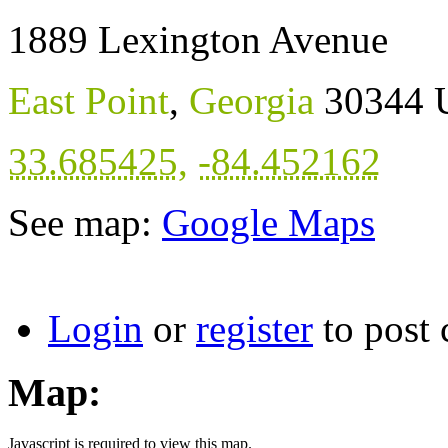
1889 Lexington Avenue
East Point
,
Georgia
30344
33.685425
,
-84.452162
See map:
Google Maps
Login
or
register
to post
Map:
Javascript is required to view this map.