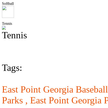
Softball
Tennis
Tags:
East Point Georgia Baseball
Parks ,
East Point Georgia 