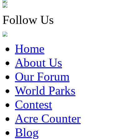
Follow Us
Home
About Us
Our Forum
World Parks
Contest
Acre Counter
Blog