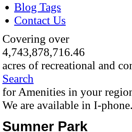
Blog Tags
Contact Us
Covering over
4,743,878,716.46
acres of recreational and co
Search
for Amenities in your regio
We are available in I-phone
Sumner Park