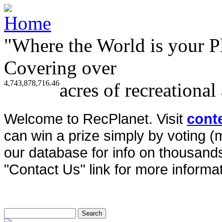
"Where the World is your P
Covering over
4,743,878,716.46
acres of recreational
Welcome to RecPlanet. Visit
cont
can win a prize simply by voting 
our database for info on thousands 
"Contact Us" link for more informat