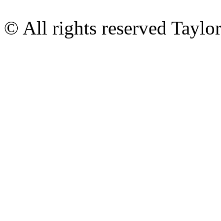
© All rights reserved Tayl