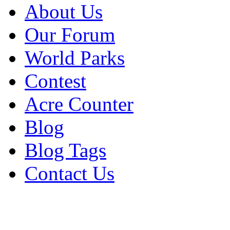
About Us
Our Forum
World Parks
Contest
Acre Counter
Blog
Blog Tags
Contact Us