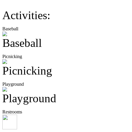
Activities:
Baseball
Picnicking
Playground
Restrooms