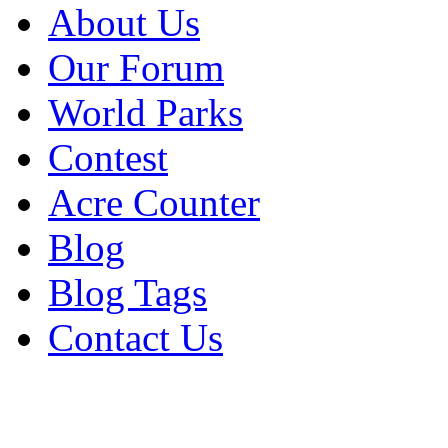
About Us
Our Forum
World Parks
Contest
Acre Counter
Blog
Blog Tags
Contact Us