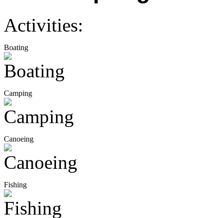
Activities:
Boating
Camping
Canoeing
Fishing