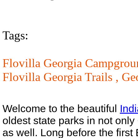
Tags:
Flovilla Georgia Campgrou
Flovilla Georgia Trails ,
Geo
Welcome to the beautiful
Ind
oldest state parks in not only
as well. Long before the first