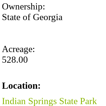
Ownership:
State of Georgia
Acreage:
528.00
Location:
Indian Springs State Park