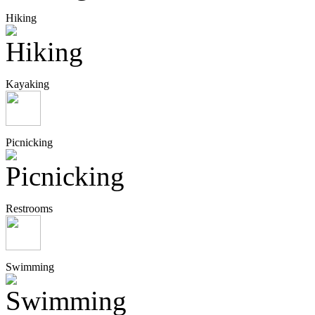
Hiking
Kayaking
Picnicking
Restrooms
Swimming