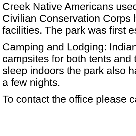
Creek Native Americans used 
Civilian Conservation Corps 
facilities. The park was first
Camping and Lodging: Indian
campsites for both tents and 
sleep indoors the park also 
a few nights.
To contact the office please 