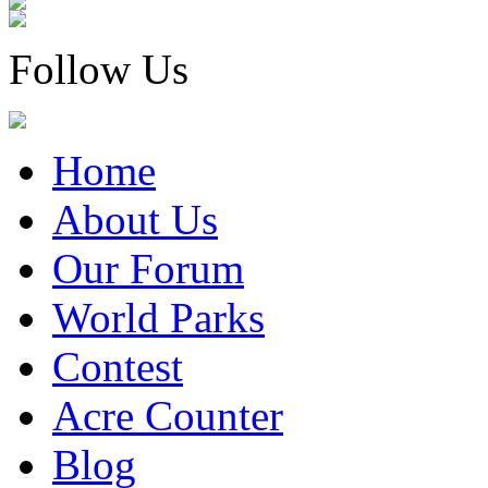
Follow Us
Home
About Us
Our Forum
World Parks
Contest
Acre Counter
Blog