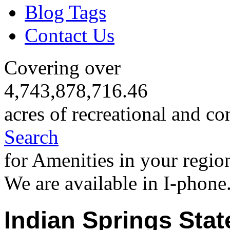
Blog Tags
Contact Us
Covering over
4,743,878,716.46
acres of recreational and co
Search
for Amenities in your regio
We are available in I-phone
Indian Springs Stat