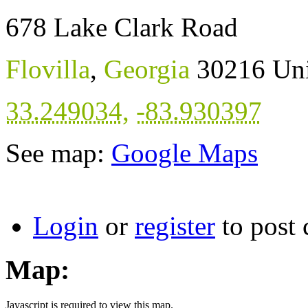
678 Lake Clark Road
Flovilla
,
Georgia
30216
Uni
33.249034
,
-83.930397
See map:
Google Maps
Login
or
register
to post
Map:
Javascript is required to view this map.