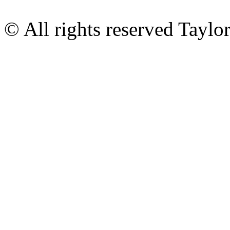
© All rights reserved Tayl