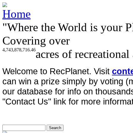
"Where the World is your P
Covering over
4,743,878,716.46
acres of recreational
Welcome to RecPlanet. Visit
cont
can win a prize simply by voting 
our database for info on thousands 
"Contact Us" link for more informat