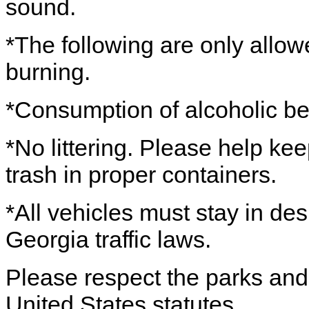
sound.
*The following are only allo
burning.
*Consumption of alcoholic be
*No littering. Please help ke
trash in proper containers.
*All vehicles must stay in de
Georgia traffic laws.
Please respect the parks and 
United States statutes.