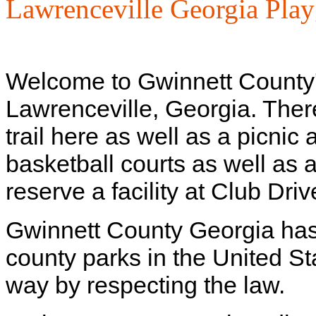
Lawrenceville Georgia Pla
Welcome to Gwinnett County
Lawrenceville, Georgia. There 
trail here as well as a picnic 
basketball courts as well as 
reserve a facility at Club Dr
Gwinnett County Georgia has
county parks in the United St
way by respecting the law.