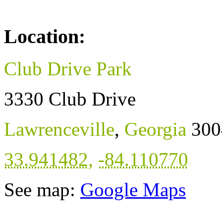
Location:
Club Drive Park
3330 Club Drive
Lawrenceville
,
Georgia
300
33.941482
,
-84.110770
See map:
Google Maps