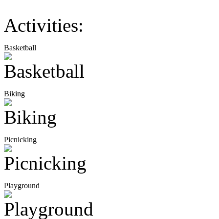
Activities:
Basketball
Biking
Picnicking
Playground