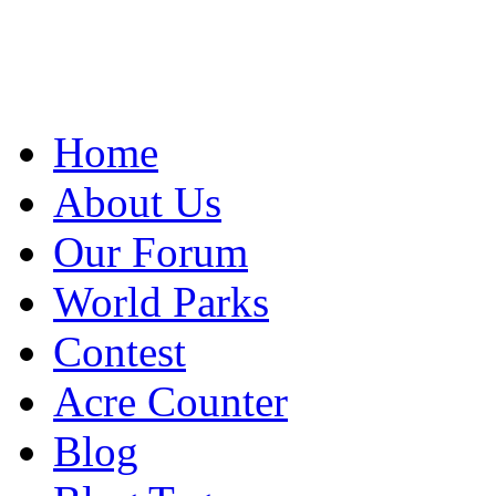
Home
About Us
Our Forum
World Parks
Contest
Acre Counter
Blog