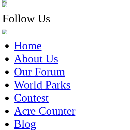
Follow Us
Home
About Us
Our Forum
World Parks
Contest
Acre Counter
Blog