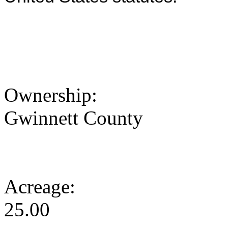
Ownership:
Gwinnett County
Acreage:
25.00