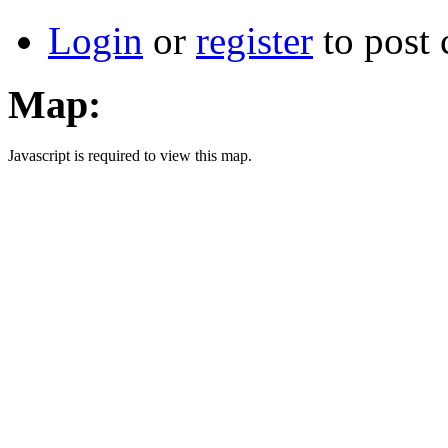
Login
or
register
to post
Map:
Javascript is required to view this map.