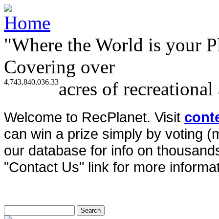
"Where the World is your P
Covering over
4,743,840,036.33
acres of recreational
Welcome to RecPlanet. Visit
cont
can win a prize simply by voting 
our database for info on thousands 
"Contact Us" link for more informat