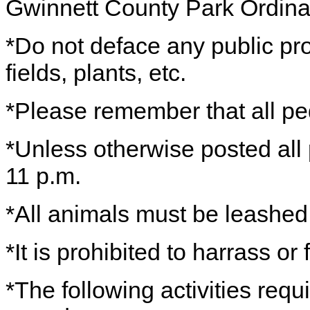
Gwinnett County Park Ordin
*Do not deface any public prop
fields, plants, etc.
*Please remember that all ped
*Unless otherwise posted all
11 p.m.
*All animals must be leashe
*It is prohibited to harrass or
*The following activities requ