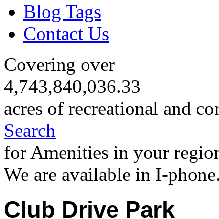
Blog Tags
Contact Us
Covering over
4,743,840,036.33
acres of recreational and co
Search
for Amenities in your regio
We are available in I-phone
Club Drive Park