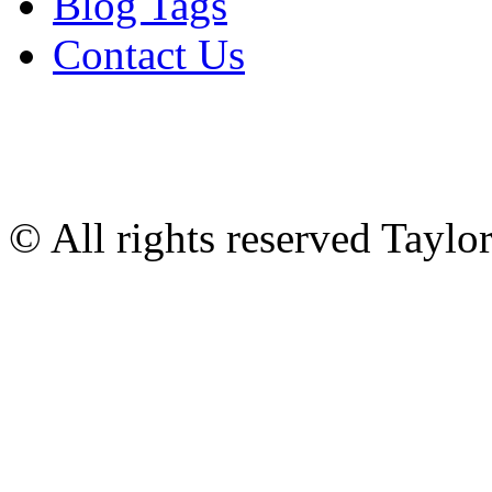
Blog Tags
Contact Us
© All rights reserved Tayl