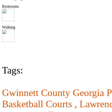
Restrooms
Walking
Tags:
Gwinnett County Georgia P
Basketball Courts ,
Lawrenc