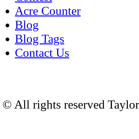
Acre Counter
Blog
Blog Tags
Contact Us
© All rights reserved Tayl