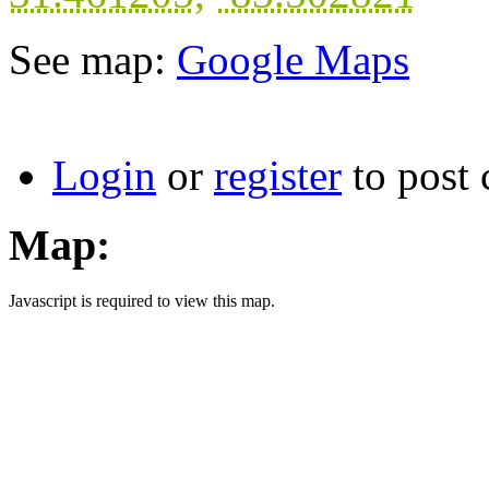
See map:
Google Maps
Login
or
register
to post
Map:
Javascript is required to view this map.