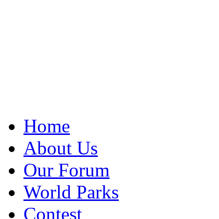
Home
About Us
Our Forum
World Parks
Contest