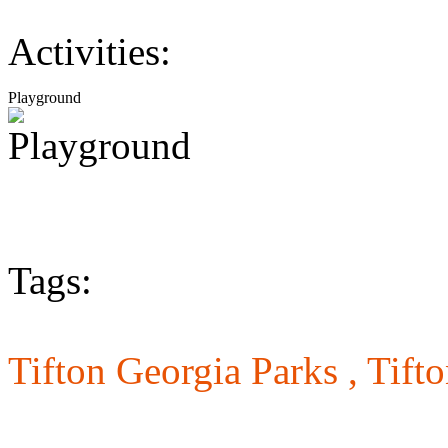
Activities:
Playground
Tags:
Tifton Georgia Parks ,
Tift