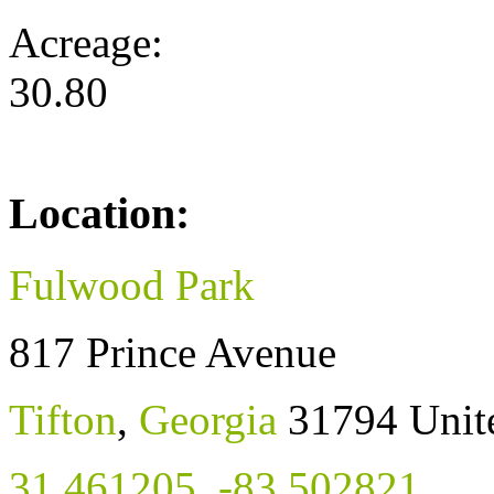
Acreage:
30.80
Location:
Fulwood Park
817 Prince Avenue
Tifton
,
Georgia
31794
Unit
31.461205
,
-83.502821