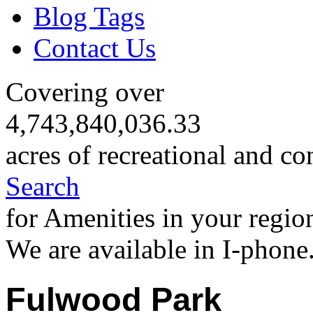
Blog Tags
Contact Us
Covering over
4,743,840,036.33
acres of recreational and co
Search
for Amenities in your regio
We are available in I-phone
Fulwood Park