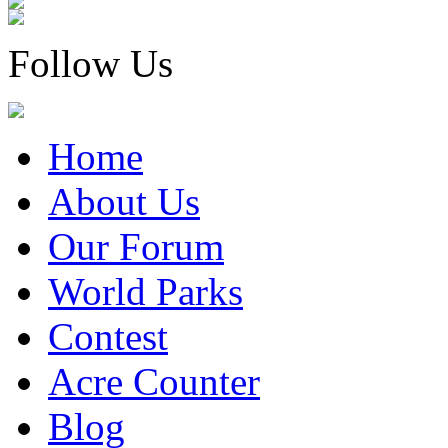
Follow Us
Home
About Us
Our Forum
World Parks
Contest
Acre Counter
Blog