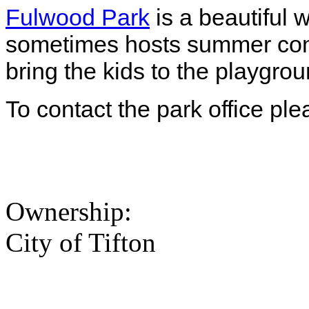
Fulwood Park
is a beautiful 
sometimes hosts summer con
bring the kids to the playgrou
To contact the park office pl
Ownership:
City of Tifton