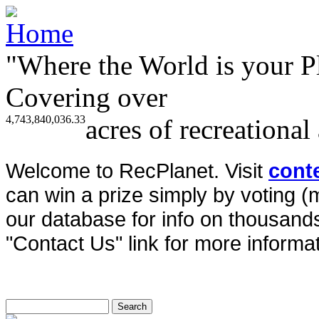
"Where the World is your P
Covering over
4,743,840,036.33
acres of recreational
Welcome to RecPlanet. Visit
cont
can win a prize simply by voting 
our database for info on thousands 
"Contact Us" link for more informat