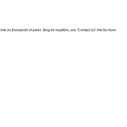
nfo on thousands of parks. Blog for royalties, use "Contact Us" link for more