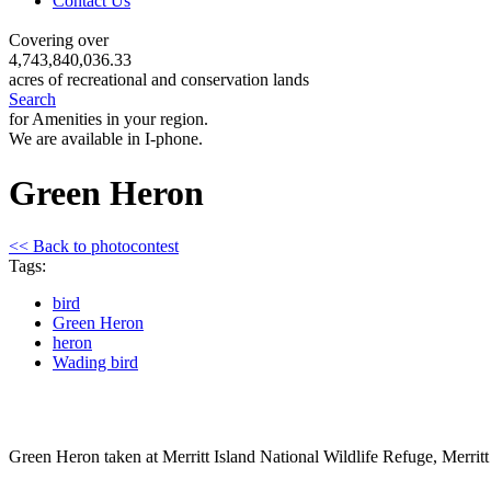
Contact Us
Covering over
4,743,840,036.33
acres of recreational and conservation lands
Search
for Amenities in your region.
We are available in I-phone.
Green Heron
<< Back to photocontest
Tags:
bird
Green Heron
heron
Wading bird
Green Heron taken at Merritt Island National Wildlife Refuge, Merritt 