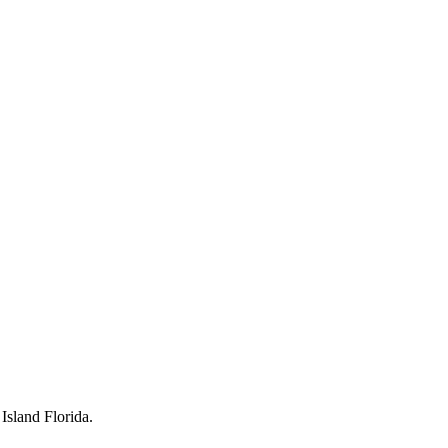
Island Florida.