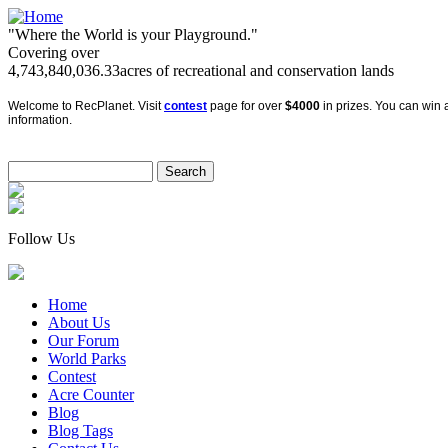
"Where the World is your Playground."
Covering over
4,743,840,036.33
acres of recreational and conservation lands
Welcome to RecPlanet. Visit
contest
page for over
$4000
in prizes. You can win a
information.
Follow Us
Home
About Us
Our Forum
World Parks
Contest
Acre Counter
Blog
Blog Tags