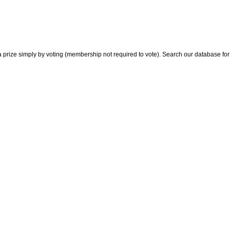
 prize simply by voting (membership not required to vote). Search our database for i