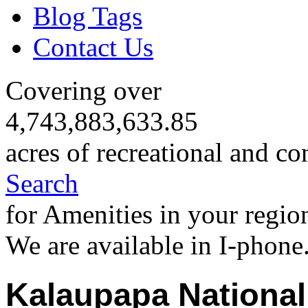
Blog Tags
Contact Us
Covering over
4,743,883,633.85
acres of recreational and co
Search
for Amenities in your regio
We are available in I-phone
Kalaupapa National 