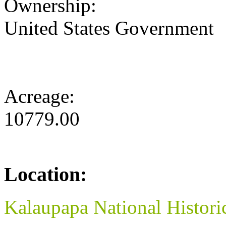
Ownership:
United States Government
Acreage:
10779.00
Location:
Kalaupapa National Histori