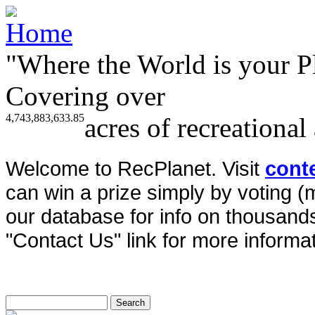
"Where the World is your P
Covering over
4,743,883,633.85
acres of recreational
Welcome to RecPlanet. Visit
cont
can win a prize simply by voting 
our database for info on thousands 
"Contact Us" link for more informat