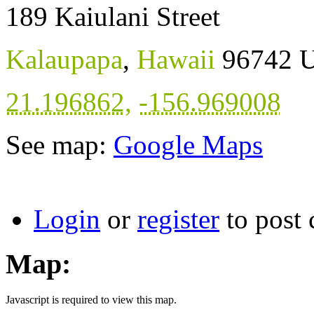
189 Kaiulani Street
Kalaupapa
,
Hawaii
96742
U
21.196862
,
-156.969008
See map:
Google Maps
Login
or
register
to post
Map:
Javascript is required to view this map.