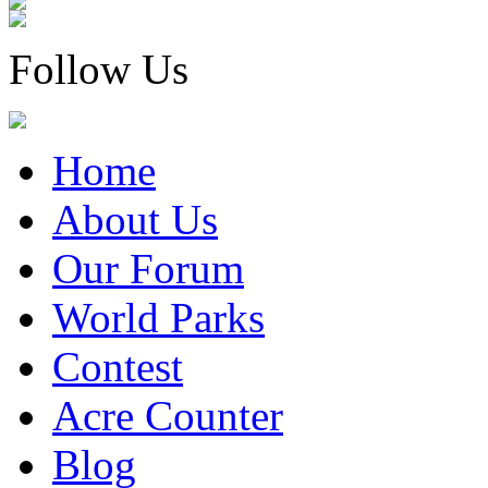
Follow Us
Home
About Us
Our Forum
World Parks
Contest
Acre Counter
Blog