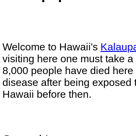
Welcome to Hawaii's
Kalaupa
visiting here one must take 
8,000 people have died here
disease after being exposed t
Hawaii before then.