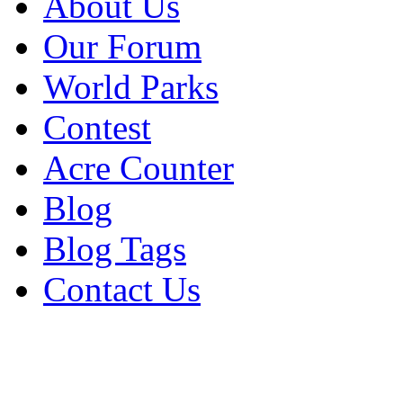
About Us
Our Forum
World Parks
Contest
Acre Counter
Blog
Blog Tags
Contact Us