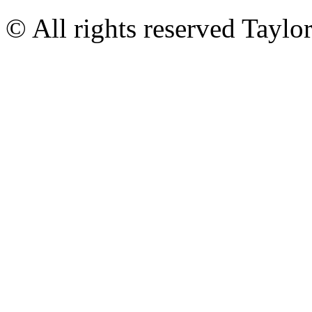
© All rights reserved Tayl