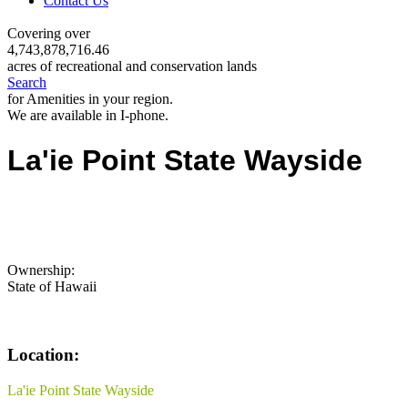
Contact Us
Covering over
4,743,878,716.46
acres of recreational and conservation lands
Search
for Amenities in your region.
We are available in I-phone.
La'ie Point State Wayside
Ownership:
State of Hawaii
Location:
La'ie Point State Wayside