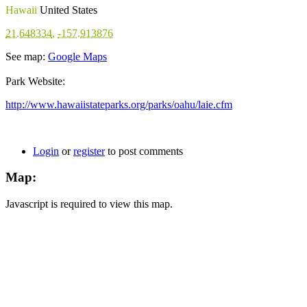
Hawaii
United States
21.648334
,
-157.913876
See map:
Google Maps
Park Website:
http://www.hawaiistateparks.org/parks/oahu/laie.cfm
Login
or
register
to post comments
Map:
Javascript is required to view this map.