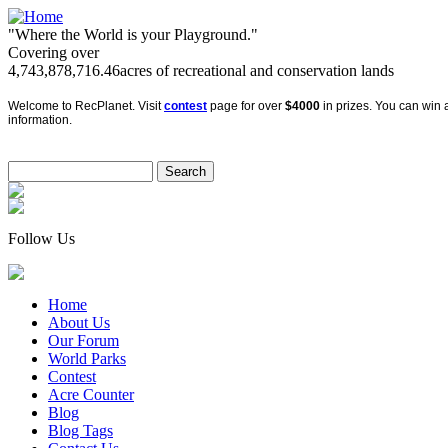
"Where the World is your Playground."
Covering over
4,743,878,716.46
acres of recreational and conservation lands
Welcome to RecPlanet. Visit
contest
page for over
$4000
in prizes. You can win a
information.
Follow Us
Home
About Us
Our Forum
World Parks
Contest
Acre Counter
Blog
Blog Tags