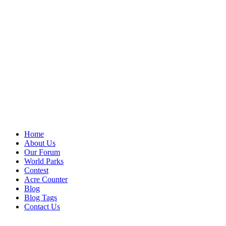
Home
About Us
Our Forum
World Parks
Contest
Acre Counter
Blog
Blog Tags
Contact Us