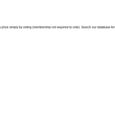
 prize simply by voting (membership not required to vote). Search our database for i