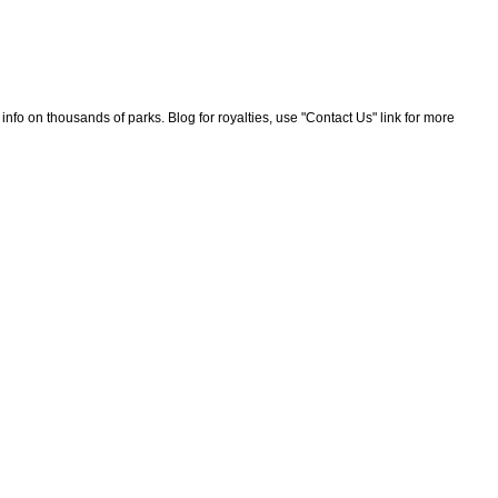
nfo on thousands of parks. Blog for royalties, use "Contact Us" link for more