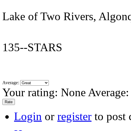
Lake of Two Rivers, Algon
135--STARS
Average:
Your rating:
None
Average
Login
or
register
to post