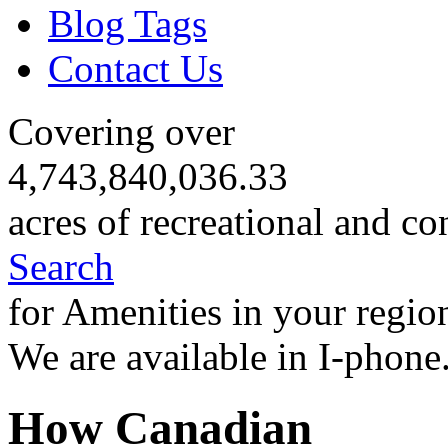
Blog Tags
Contact Us
Covering over
4,743,840,036.33
acres of recreational and co
Search
for Amenities in your regio
We are available in I-phone
How Canadian