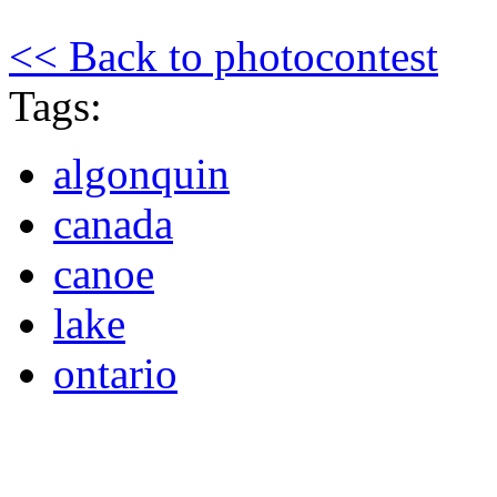
<< Back to photocontest
Tags:
algonquin
canada
canoe
lake
ontario