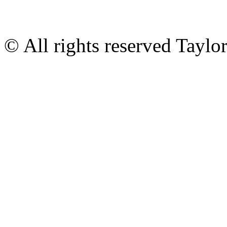
© All rights reserved Tayl