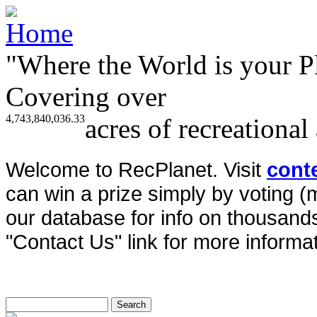
"Where the World is your P
Covering over
4,743,840,036.33
acres of recreational
Welcome to RecPlanet. Visit
cont
can win a prize simply by voting 
our database for info on thousands 
"Contact Us" link for more informat