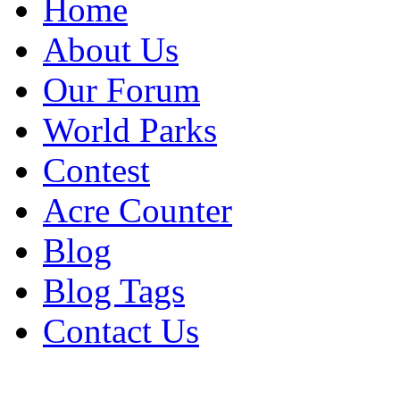
Home
About Us
Our Forum
World Parks
Contest
Acre Counter
Blog
Blog Tags
Contact Us