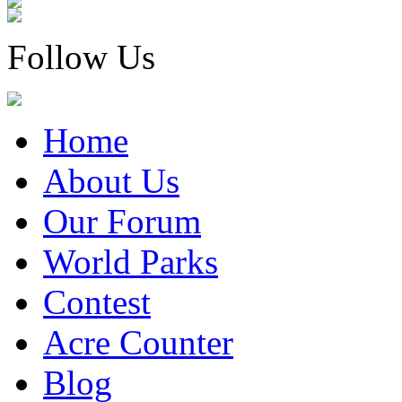
Follow Us
Home
About Us
Our Forum
World Parks
Contest
Acre Counter
Blog