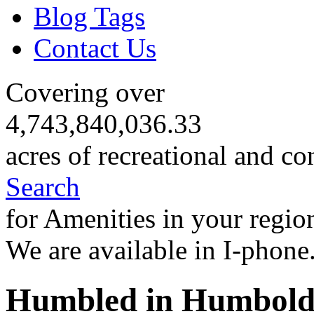
Blog Tags
Contact Us
Covering over
4,743,840,036.33
acres of recreational and co
Search
for Amenities in your regio
We are available in I-phone
Humbled in Humbold