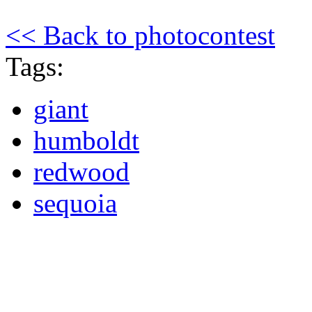
<< Back to photocontest
Tags:
giant
humboldt
redwood
sequoia