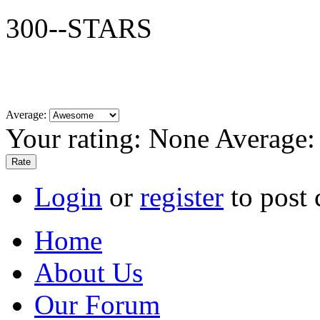
300--STARS
Average:
Your rating:
None
Average
Login
or
register
to post
Home
About Us
Our Forum