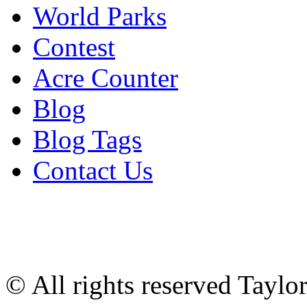
World Parks
Contest
Acre Counter
Blog
Blog Tags
Contact Us
© All rights reserved Tayl