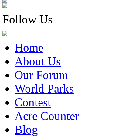
Follow Us
Home
About Us
Our Forum
World Parks
Contest
Acre Counter
Blog