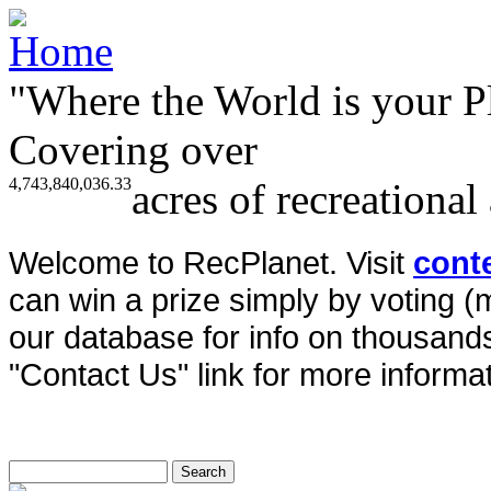
"Where the World is your P
Covering over
4,743,840,036.33
acres of recreational
Welcome to RecPlanet. Visit
cont
can win a prize simply by voting 
our database for info on thousands 
"Contact Us" link for more informat