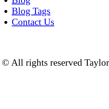
Blog Tags
Contact Us
© All rights reserved Tayl