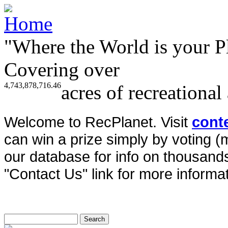
"Where the World is your P
Covering over
4,743,878,716.46
acres of recreational
Welcome to RecPlanet. Visit
cont
can win a prize simply by voting 
our database for info on thousands 
"Contact Us" link for more informat