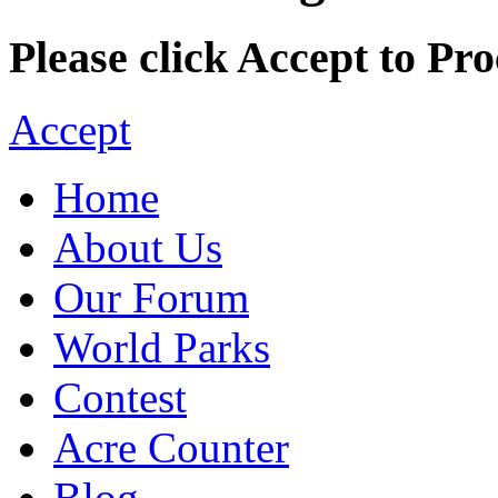
Please click Accept to Pro
Accept
Home
About Us
Our Forum
World Parks
Contest
Acre Counter
Blog