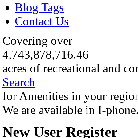
Blog Tags
Contact Us
Covering over
4,743,878,716.46
acres of recreational and co
Search
for Amenities in your regio
We are available in I-phone
New User Register