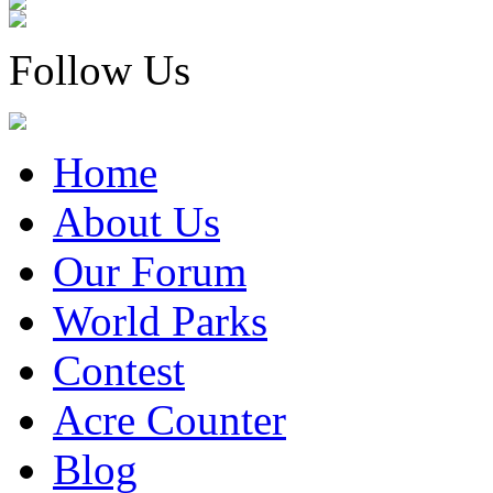
Follow Us
Home
About Us
Our Forum
World Parks
Contest
Acre Counter
Blog