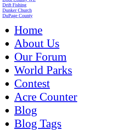
Drift Fishing
Dunker Church
DuPage County
Home
About Us
Our Forum
World Parks
Contest
Acre Counter
Blog
Blog Tags