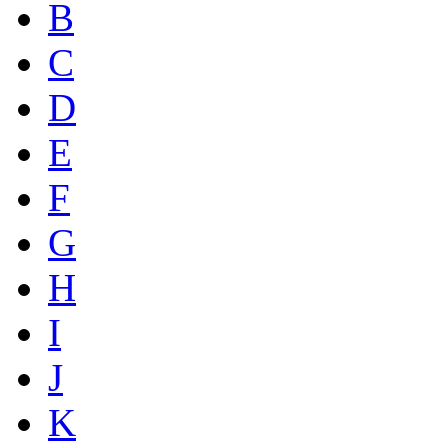
B
C
D
E
F
G
H
I
J
K