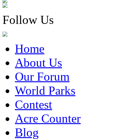
Follow Us
Home
About Us
Our Forum
World Parks
Contest
Acre Counter
Blog