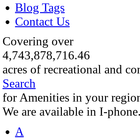
Blog Tags
Contact Us
Covering over
4,743,878,716.46
acres of recreational and co
Search
for Amenities in your regio
We are available in I-phone
A