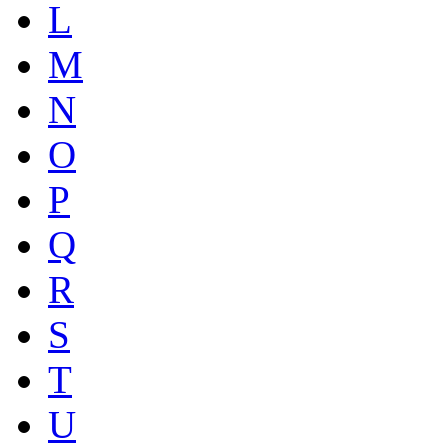
L
M
N
O
P
Q
R
S
T
U