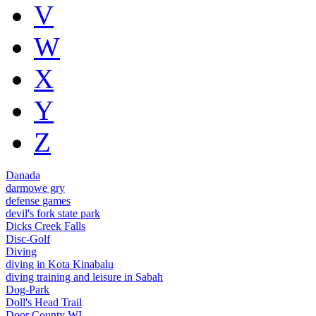
V
W
X
Y
Z
Danada
darmowe gry
defense games
devil's fork state park
Dicks Creek Falls
Disc-Golf
Diving
diving in Kota Kinabalu
diving training and leisure in Sabah
Dog-Park
Doll's Head Trail
Door County WI.