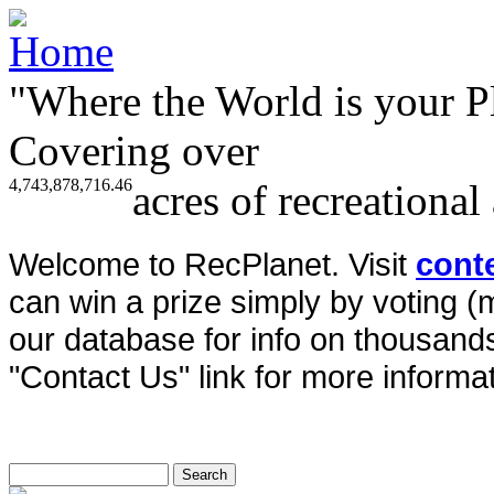
"Where the World is your P
Covering over
4,743,878,716.46
acres of recreational
Welcome to RecPlanet. Visit
cont
can win a prize simply by voting 
our database for info on thousands 
"Contact Us" link for more informat