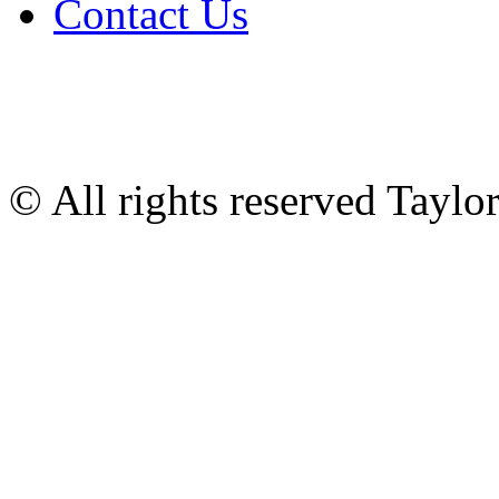
Contact Us
© All rights reserved Tayl