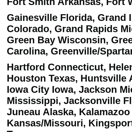
Fort Smith Arkansas,
Fort 
Gainesville Florida, Grand
Colorado, Grand Rapids M
Green Bay Wisconsin, Gre
Carolina,
Greenville/Sparta
Hartford Connecticut, Hele
Houston Texas, Huntsville
Iowa City Iowa, Jackson M
Mississippi,
Jacksonville Fl
Juneau Alaska, Kalamazoo 
Kansas/Missouri,
Kingspor