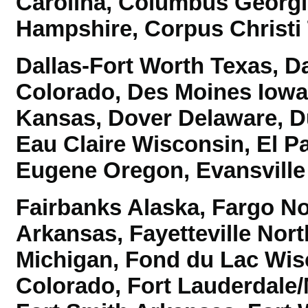
Carolina,
Columbus Georgi
Hampshire, Corpus Christi 
Dallas-Fort Worth Texas,
Da
Colorado,
Des Moines Iowa,
Kansas, Dover Delaware,
D
Eau Claire Wisconsin, El P
Eugene Oregon, Evansville 
Fairbanks Alaska, Fargo Nor
Arkansas, Fayetteville North
Michigan, Fond du Lac Wisc
Colorado,
Fort Lauderdale/