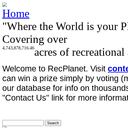
"Where the World is your P
Covering over
4,743,878,716.46
acres of recreational
Welcome to RecPlanet. Visit
cont
can win a prize simply by voting 
our database for info on thousands 
"Contact Us" link for more informat