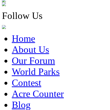
Follow Us
Home
About Us
Our Forum
World Parks
Contest
Acre Counter
Blog