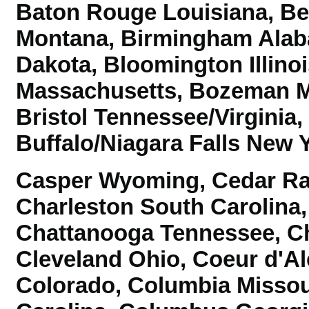
Baton Rouge Louisiana, B
Montana, Birmingham Alab
Dakota,
Bloomington Illino
Massachusetts, Bozeman Mo
Bristol Tennessee/Virginia
Buffalo/Niagara Falls New 
Casper Wyoming, Cedar Rap
Charleston South Carolina,
Chattanooga Tennessee,
Ch
Cleveland Ohio, Coeur d'Al
Colorado,
Columbia Missou