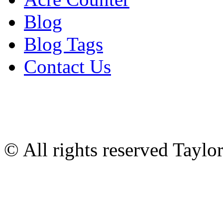
Blog
Blog Tags
Contact Us
© All rights reserved Tayl