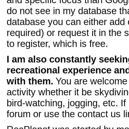
do not see in my database tha
database you can either add
required) or request it in the 
to register, which is free.
I am also constantly seekin
recreational experience and
with them.
You are welcome t
activity whether it be skydiving
bird-watching, jogging, etc. If
forum or use the contact us l