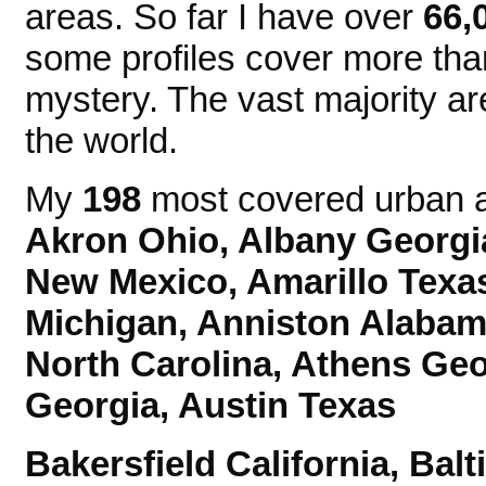
areas. So far I have over
66,
some profiles cover more tha
mystery. The vast majority ar
the world.
My
198
most covered urban ar
Akron Ohio, Albany Georgi
New Mexico,
Amarillo Texa
Michigan, Anniston Alaba
North Carolina, Athens Ge
Georgia, Austin Texas
Bakersfield California, Ba