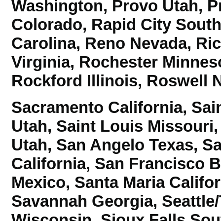
Washington,
Provo Utah, P
Colorado, Rapid City Sout
Carolina, Reno Nevada,
Ri
Virginia, Rochester Minnes
Rockford Illinois, Roswell
Sacramento California, Sai
Utah, Saint Louis Missouri
Utah, San Angelo Texas, S
California, San Francisco 
Mexico, Santa Maria Califor
Savannah Georgia,
Seattl
Wisconsin, Sioux Falls So