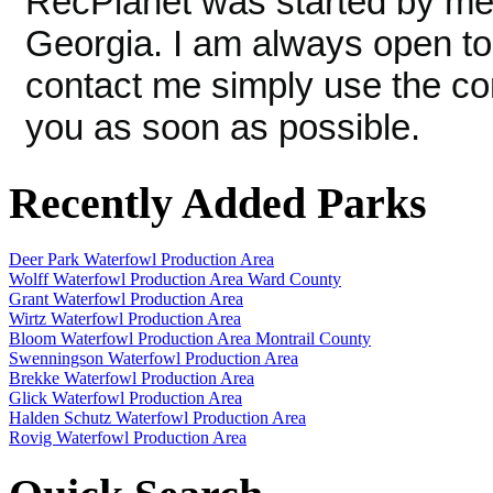
RecPlanet was started by me, 
Georgia. I am always open to
contact me simply use the conta
you as soon as possible.
Recently Added Parks
Deer Park Waterfowl Production Area
Wolff Waterfowl Production Area Ward County
Grant Waterfowl Production Area
Wirtz Waterfowl Production Area
Bloom Waterfowl Production Area Montrail County
Swenningson Waterfowl Production Area
Brekke Waterfowl Production Area
Glick Waterfowl Production Area
Halden Schutz Waterfowl Production Area
Rovig Waterfowl Production Area