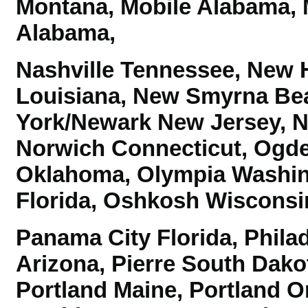
Montana, Mobile Alabama, 
Alabama,
Nashville Tennessee, New 
Louisiana, New Smyrna Bea
York/Newark New Jersey, No
Norwich Connecticut,
Ogde
Oklahoma, Olympia Washi
Florida, Oshkosh Wiscons
Panama City Florida, Phila
Arizona, Pierre South Dako
Portland Maine, Portland 