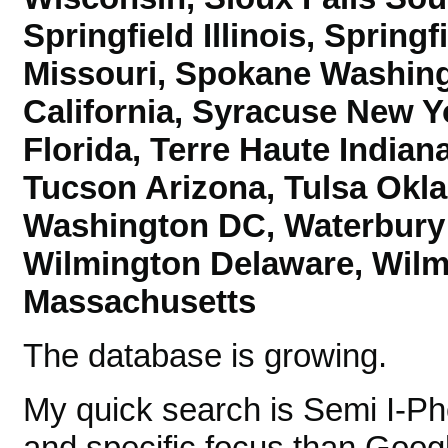
Springfield Illinois, Spring
Missouri, Spokane Washing
California,
Syracuse New Yo
Florida, Terre Haute India
Tucson Arizona,
Tulsa Okl
Washington DC, Waterbury 
Wilmington Delaware, Wilm
Massachusetts
The database is growing.
My quick search is Semi I-P
and specific focus than Googl