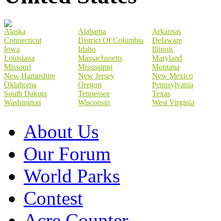
Alaska
Alabama
Arkansas
Connecticut
District Of Columbia
Delaware
Iowa
Idaho
Illinois
Louisiana
Massachusetts
Maryland
Missouri
Mississippi
Montana
New Hampshire
New Jersey
New Mexico
Oklahoma
Oregon
Pennsylvania
South Dakota
Tennessee
Texas
Washington
Wisconsin
West Virginia
About Us
Our Forum
World Parks
Contest
Acre Counter