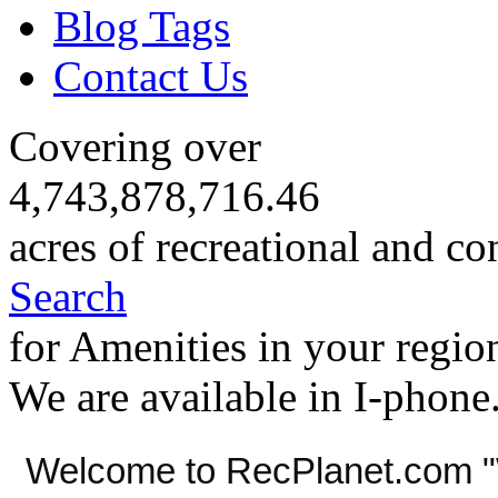
Blog Tags
Contact Us
Covering over
4,743,878,716.46
acres of recreational and co
Search
for Amenities in your regio
We are available in I-phone
Welcome to RecPlanet.com "