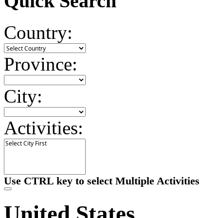
Quick Search
Country:
Province:
City:
Activities:
Use CTRL key to select Multiple Activities
United States