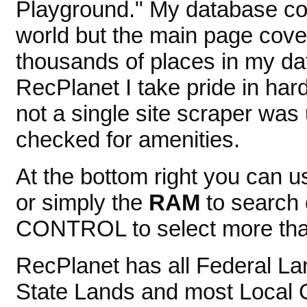
Playground." My database cov
world but the main page cover
thousands of places in my dat
RecPlanet I take pride in ha
not a single site scraper was
checked for amenities.
At the bottom right you can 
or simply the
RAM
to search 
CONTROL to select more than
RecPlanet has all Federal La
State Lands and most Local