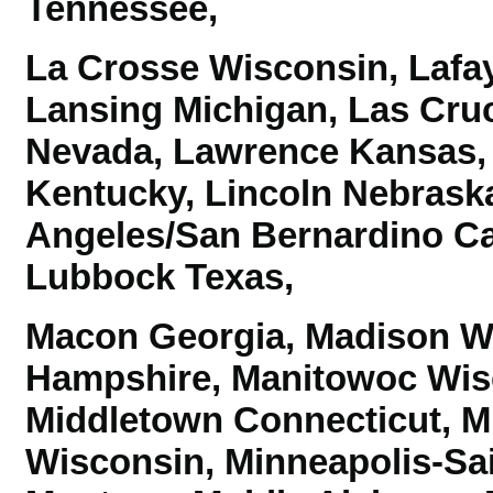
Tennessee,
La Crosse Wisconsin, Lafay
Lansing Michigan, Las Cru
Nevada, Lawrence Kansas,
Kentucky, Lincoln Nebraska
Angeles/San Bernardino Ca
Lubbock Texas,
Macon Georgia, Madison W
Hampshire, Manitowoc Wis
Middletown Connecticut, M
Wisconsin,
Minneapolis-Sa