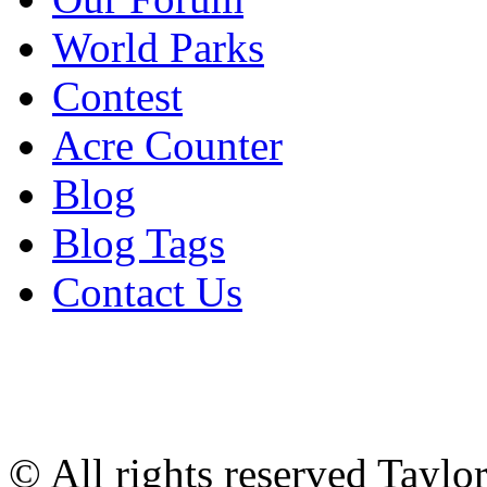
World Parks
Contest
Acre Counter
Blog
Blog Tags
Contact Us
© All rights reserved Tayl