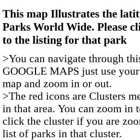
This map Illustrates the latit
Parks World Wide. Please cl
to the listing for that park
>You can navigate through thi
GOOGLE MAPS just use your m
map and zoom in or out.
>The red icons are Clusters me
in that area. You can zoom in t
click the cluster if you are zo
list of parks in that cluster.