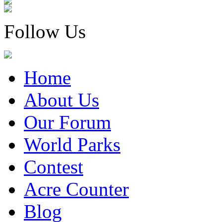
Follow Us
Home
About Us
Our Forum
World Parks
Contest
Acre Counter
Blog