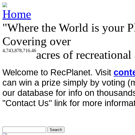
"Where the World is your P
Covering over
4,743,878,716.46
acres of recreational
Welcome to RecPlanet. Visit
cont
can win a prize simply by voting 
our database for info on thousands 
"Contact Us" link for more informat