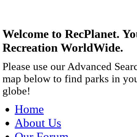
Welcome to RecPlanet. Yo
Recreation WorldWide.
Please use our Advanced Searc
map below to find parks in yo
globe!
Home
About Us
Our Forum