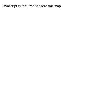
Javascript is required to view this map.