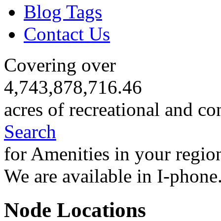
Blog Tags
Contact Us
Covering over
4,743,878,716.46
acres of recreational and co
Search
for Amenities in your regio
We are available in I-phone
Node Locations