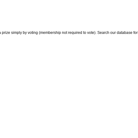
 prize simply by voting (membership not required to vote). Search our database for i