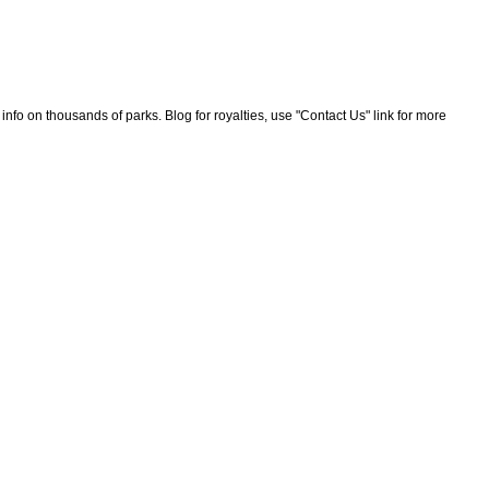
nfo on thousands of parks. Blog for royalties, use "Contact Us" link for more