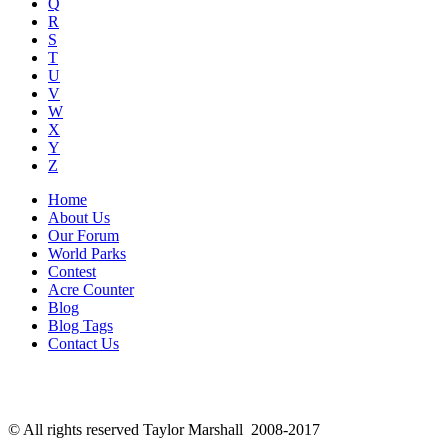
Q
R
S
T
U
V
W
X
Y
Z
Home
About Us
Our Forum
World Parks
Contest
Acre Counter
Blog
Blog Tags
Contact Us
© All rights reserved Taylor Marshall 2008-2017