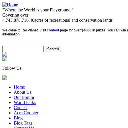
"Where the World is your Playground."
Covering over
4,743,878,716.46
acres of recreational and conservation lands
Welcome to RecPlanet. Visit
contest
page for over
$4000
in prizes. You can win a
information.
Follow Us
Home
About Us
Our Forum
World Parks
Contest
Acre Counter
Blog
Blog Tags