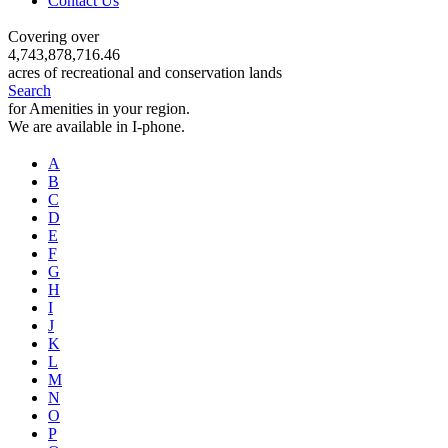
Contact Us
Covering over
4,743,878,716.46
acres of recreational and conservation lands
Search
for Amenities in your region.
We are available in I-phone.
A
B
C
D
E
F
G
H
I
J
K
L
M
N
O
P