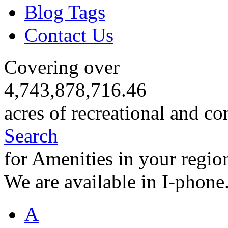
Blog Tags
Contact Us
Covering over
4,743,878,716.46
acres of recreational and co
Search
for Amenities in your regio
We are available in I-phone
A