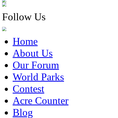
Follow Us
Home
About Us
Our Forum
World Parks
Contest
Acre Counter
Blog