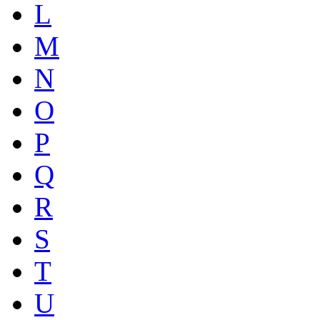
L
M
N
O
P
Q
R
S
T
U