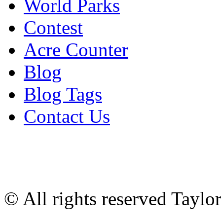
World Parks
Contest
Acre Counter
Blog
Blog Tags
Contact Us
© All rights reserved Tayl