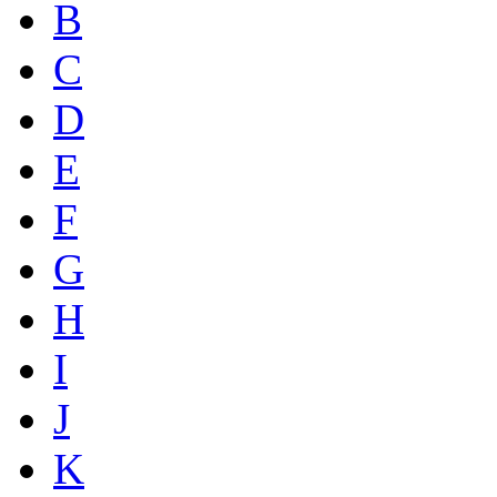
B
C
D
E
F
G
H
I
J
K