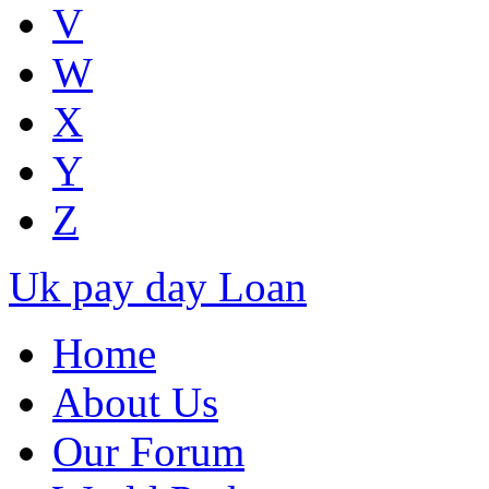
V
W
X
Y
Z
Uk pay day Loan
Home
About Us
Our Forum