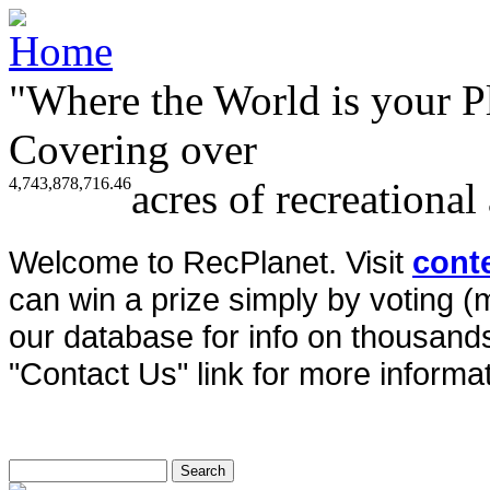
"Where the World is your P
Covering over
4,743,878,716.46
acres of recreational
Welcome to RecPlanet. Visit
cont
can win a prize simply by voting 
our database for info on thousands 
"Contact Us" link for more informat