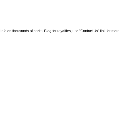
nfo on thousands of parks. Blog for royalties, use "Contact Us" link for more