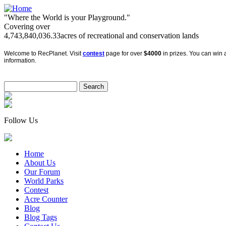
"Where the World is your Playground."
Covering over
4,743,840,036.33
acres of recreational and conservation lands
Welcome to RecPlanet. Visit
contest
page for over
$4000
in prizes. You can win a
information.
Follow Us
Home
About Us
Our Forum
World Parks
Contest
Acre Counter
Blog
Blog Tags