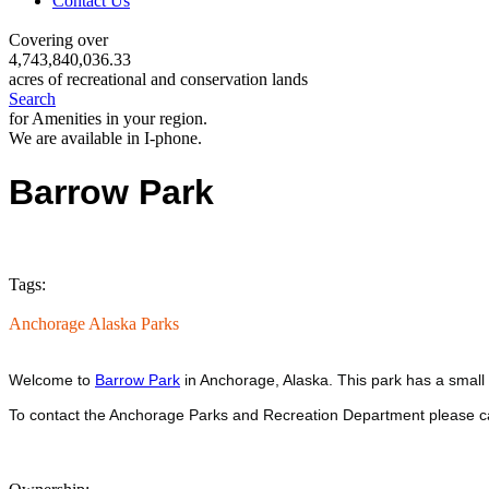
Contact Us
Covering over
4,743,840,036.33
acres of recreational and conservation lands
Search
for Amenities in your region.
We are available in I-phone.
Barrow Park
Tags:
Anchorage Alaska Parks
Welcome to
Barrow Park
in Anchorage, Alaska. This park has a small 
To contact the Anchorage Parks and Recreation Department please c