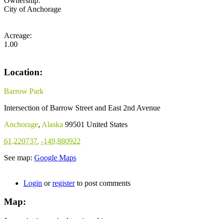
Ownership:
City of Anchorage
Acreage:
1.00
Location:
Barrow Park
Intersection of Barrow Street and East 2nd Avenue
Anchorage
,
Alaska
99501
United States
61.220737
,
-149.880922
See map:
Google Maps
Login
or
register
to post comments
Map: