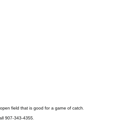
open field that is good for a game of catch.
all 907-343-4355.