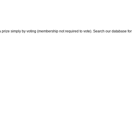
 prize simply by voting (membership not required to vote). Search our database for i