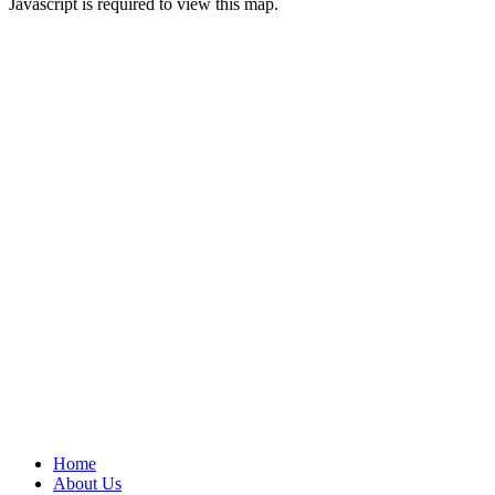
Javascript is required to view this map.
Home
About Us