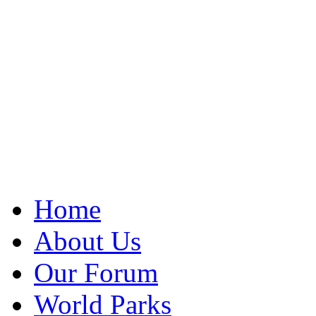
Home
About Us
Our Forum
World Parks