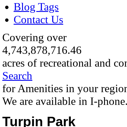
Blog Tags
Contact Us
Covering over
4,743,878,716.46
acres of recreational and co
Search
for Amenities in your regio
We are available in I-phone
Turpin Park