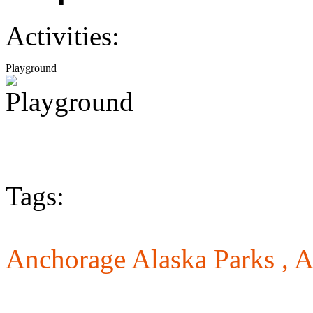
Activities:
Playground
Tags:
Anchorage Alaska Parks ,
A