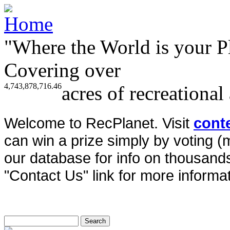
"Where the World is your P
Covering over
4,743,878,716.46
acres of recreational
Welcome to RecPlanet. Visit
cont
can win a prize simply by voting 
our database for info on thousands 
"Contact Us" link for more informat