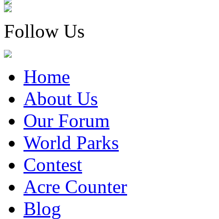
Follow Us
Home
About Us
Our Forum
World Parks
Contest
Acre Counter
Blog