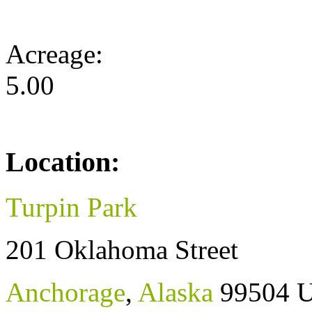
Acreage:
5.00
Location:
Turpin Park
201 Oklahoma Street
Anchorage
,
Alaska
99504
U