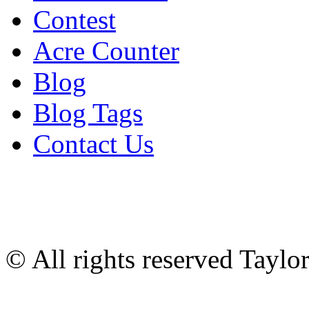
Contest
Acre Counter
Blog
Blog Tags
Contact Us
© All rights reserved Tayl