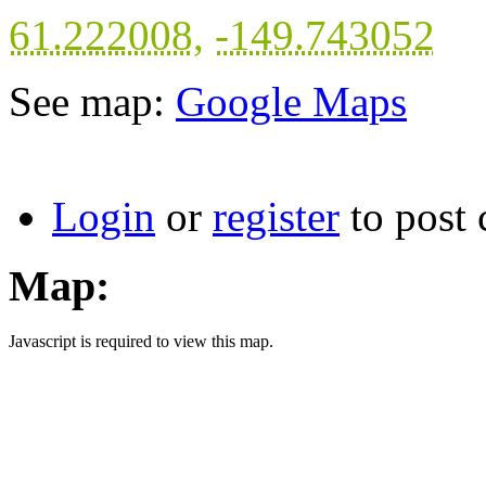
61.222008
,
-149.743052
See map:
Google Maps
Login
or
register
to post
Map:
Javascript is required to view this map.