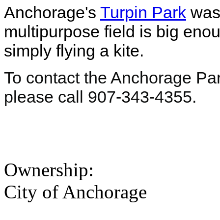
Anchorage's
Turpin Park
was 
multipurpose field is big eno
simply flying a kite.
To contact the Anchorage Pa
please call 907-343-4355.
Ownership:
City of Anchorage