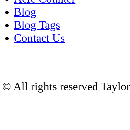
Blog
Blog Tags
Contact Us
© All rights reserved Tayl