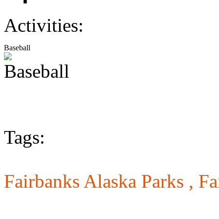
Activities:
Baseball
Tags:
Fairbanks Alaska Parks ,
Fa