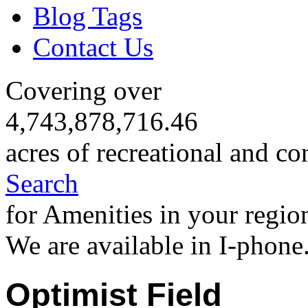
Blog Tags
Contact Us
Covering over
4,743,878,716.46
acres of recreational and co
Search
for Amenities in your regio
We are available in I-phone
Optimist Field