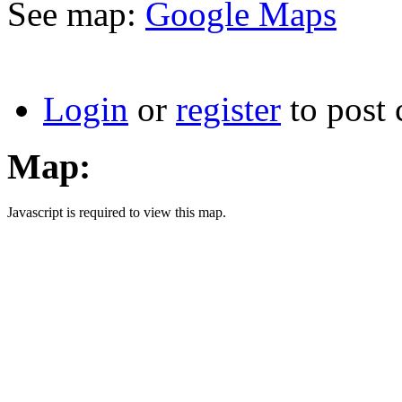
See map:
Google Maps
Login
or
register
to post
Map:
Javascript is required to view this map.