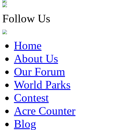
Follow Us
Home
About Us
Our Forum
World Parks
Contest
Acre Counter
Blog