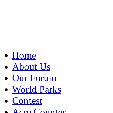
Home
About Us
Our Forum
World Parks
Contest
Acre Counter