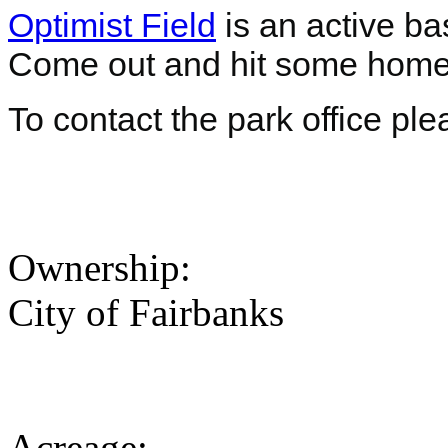
Optimist Field
is an active bas
Come out and hit some home
To contact the park office pl
Ownership:
City of Fairbanks
Acreage: