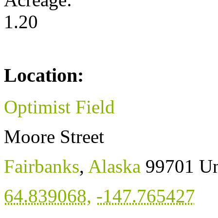
1.20
Location:
Optimist Field
Moore Street
Fairbanks
,
Alaska
99701
Un
64.839068
,
-147.765427