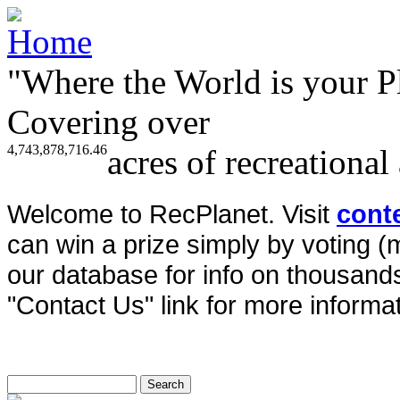
"Where the World is your P
Covering over
4,743,878,716.46
acres of recreational
Welcome to RecPlanet. Visit
cont
can win a prize simply by voting 
our database for info on thousands 
"Contact Us" link for more informat