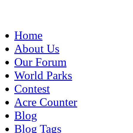
Home
About Us
Our Forum
World Parks
Contest
Acre Counter
Blog
Blog Tags