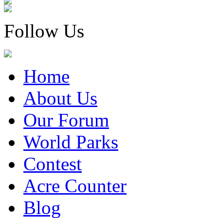
Follow Us
Home
About Us
Our Forum
World Parks
Contest
Acre Counter
Blog