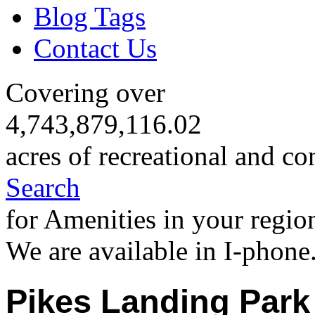
Blog Tags
Contact Us
Covering over
4,743,879,116.02
acres of recreational and co
Search
for Amenities in your regio
We are available in I-phone
Pikes Landing Park