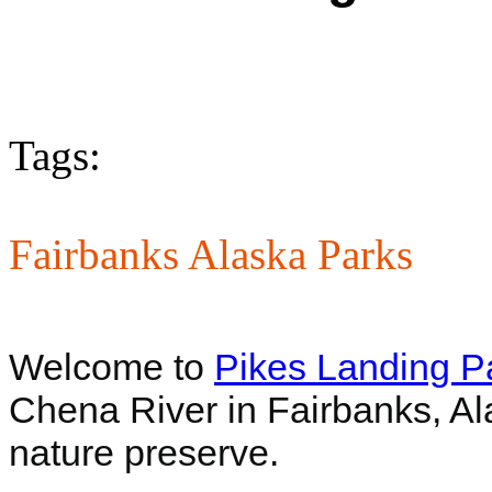
Tags:
Fairbanks Alaska Parks
Welcome to
Pikes Landing P
Chena River in Fairbanks, Al
nature preserve.