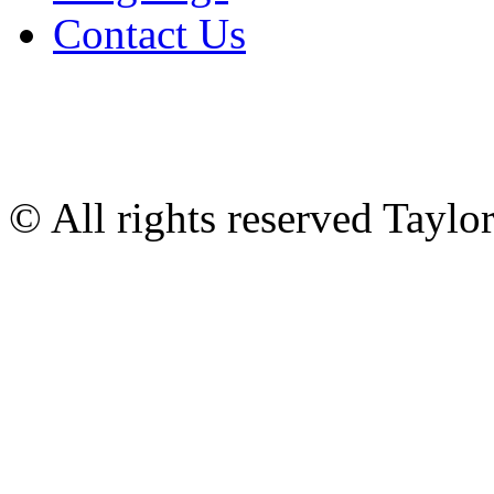
Contact Us
© All rights reserved Tayl