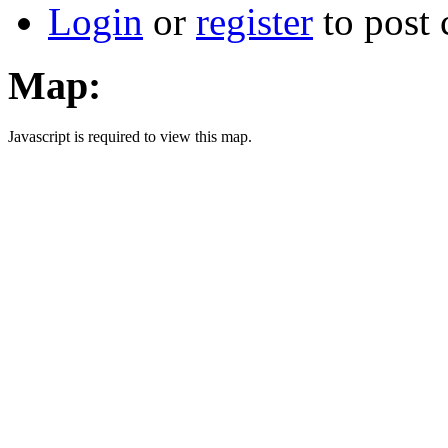
Login
or
register
to post
Map:
Javascript is required to view this map.