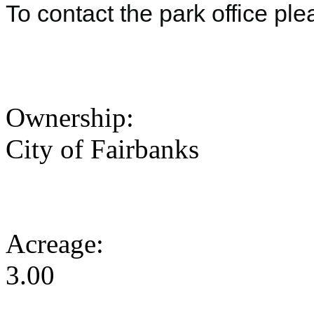
To contact the park office pl
Ownership:
City of Fairbanks
Acreage:
3.00