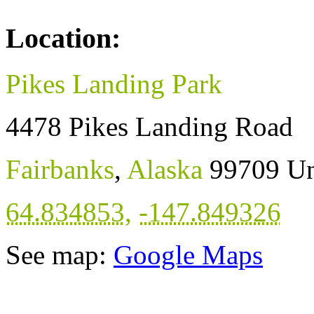
Location:
Pikes Landing Park
4478 Pikes Landing Road
Fairbanks
,
Alaska
99709
Un
64.834853
,
-147.849326
See map:
Google Maps