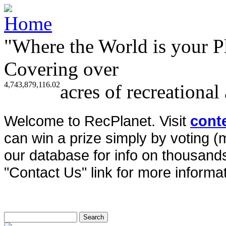
"Where the World is your P
Covering over
4,743,879,116.02
acres of recreational
Welcome to RecPlanet. Visit
cont
can win a prize simply by voting 
our database for info on thousands 
"Contact Us" link for more informat