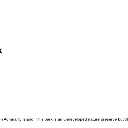
k
n Admirality Island. This park is an undeveloped nature preserve but off