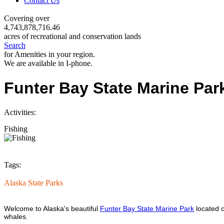
Contact Us
Covering over
4,743,878,716.46
acres of recreational and conservation lands
Search
for Amenities in your region.
We are available in I-phone.
Funter Bay State Marine Par
Activities:
Fishing
Tags:
Alaska State Parks
Welcome to Alaska's beautiful
Funter Bay State Marine Park
located o
whales.