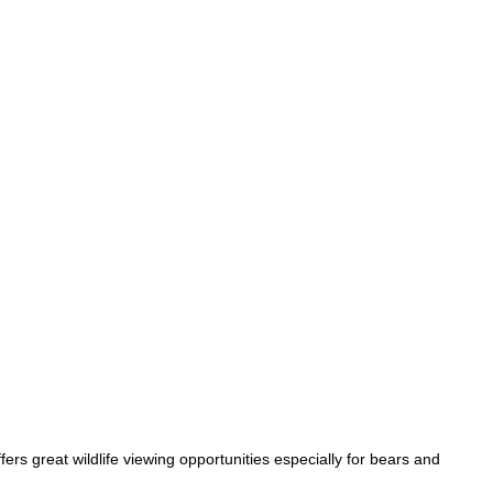
ers great wildlife viewing opportunities especially for bears and