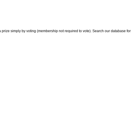
 prize simply by voting (membership not required to vote). Search our database for i