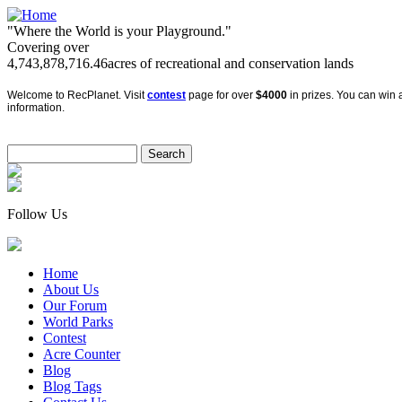
"Where the World is your Playground."
Covering over
4,743,878,716.46
acres of recreational and conservation lands
Welcome to RecPlanet. Visit
contest
page for over
$4000
in prizes. You can win a
information.
Follow Us
Home
About Us
Our Forum
World Parks
Contest
Acre Counter
Blog
Blog Tags