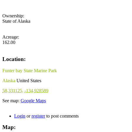
Ownership:
State of Alaska
Acreage:
162.00
Location:
Funter bay State Marine Park
Alaska
United States
58.331125
,
-134.928589
See map:
Google Maps
Login
or
register
to post comments
Map: