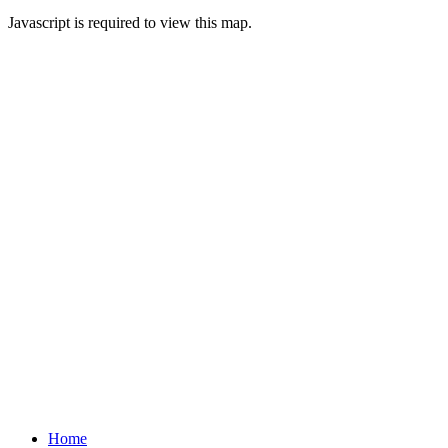
Javascript is required to view this map.
Home