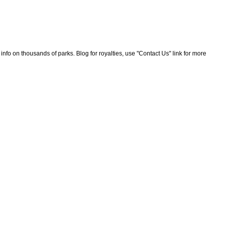
nfo on thousands of parks. Blog for royalties, use "Contact Us" link for more