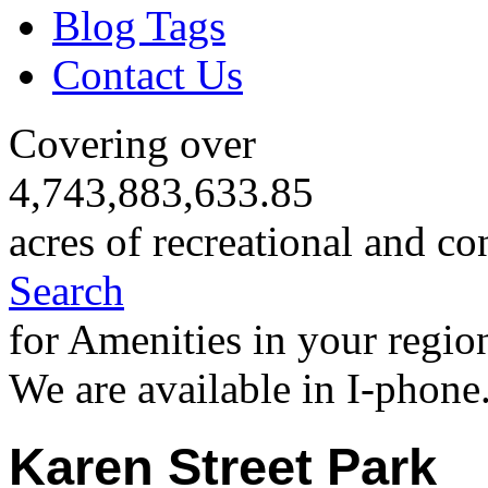
Blog Tags
Contact Us
Covering over
4,743,883,633.85
acres of recreational and co
Search
for Amenities in your regio
We are available in I-phone
Karen Street Park