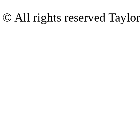
© All rights reserved Tayl