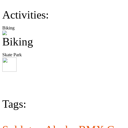
Activities:
Biking
Skate Park
Tags: