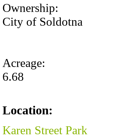
Ownership:
City of Soldotna
Acreage:
6.68
Location:
Karen Street Park