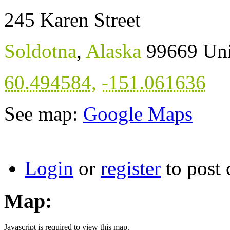
245 Karen Street
Soldotna
,
Alaska
99669
Uni
60.494584
,
-151.061636
See map:
Google Maps
Login
or
register
to post
Map:
Javascript is required to view this map.