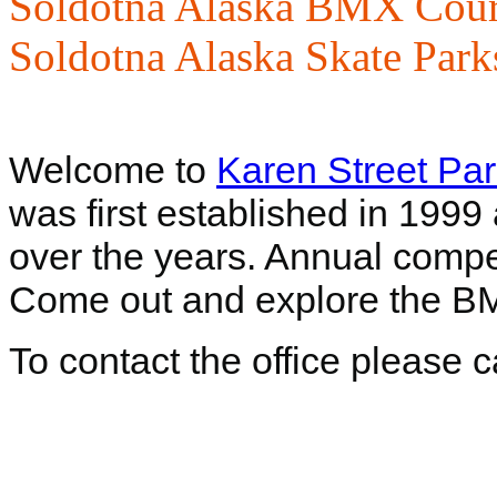
Soldotna Alaska BMX Cour
Soldotna Alaska Skate Park
Welcome to
Karen Street Pa
was first established in 199
over the years. Annual compet
Come out and explore the BM
To contact the office please 