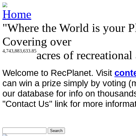
"Where the World is your P
Covering over
4,743,883,633.85
acres of recreational
Welcome to RecPlanet. Visit
cont
can win a prize simply by voting 
our database for info on thousands 
"Contact Us" link for more informat