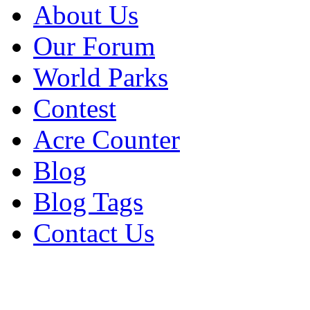
About Us
Our Forum
World Parks
Contest
Acre Counter
Blog
Blog Tags
Contact Us