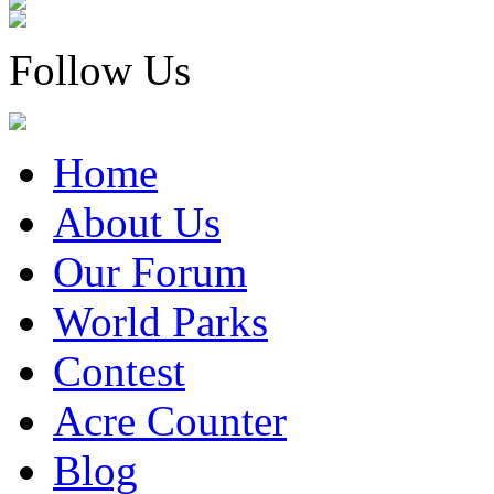
Follow Us
Home
About Us
Our Forum
World Parks
Contest
Acre Counter
Blog