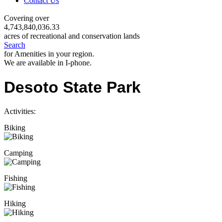
Contact Us
Covering over
4,743,840,036.33
acres of recreational and conservation lands
Search
for Amenities in your region.
We are available in I-phone.
Desoto State Park
Activities:
Biking
Camping
Fishing
Hiking