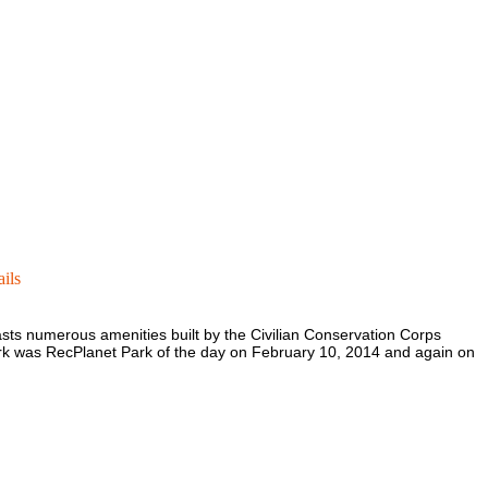
ils
asts numerous amenities built by the Civilian Conservation Corps
ark was RecPlanet Park of the day on February 10, 2014 and again on