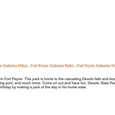
e Alabama Hikes ,
Fort Payne Alabama Parks ,
Fort Payne Alabama Tra
from Fort Payne. This park is home to the cascading Desoto falls and bo
imming pool, and much more. Come on out and have fun. Desoto State P
irthday by making a park of the day in his home state.