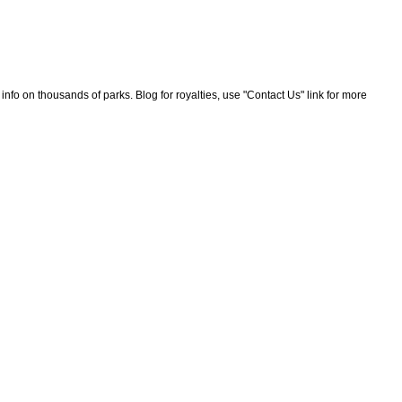
nfo on thousands of parks. Blog for royalties, use "Contact Us" link for more