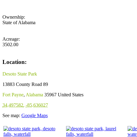
Ownership:
State of Alabama
Acreage:
3502.00
Location:
Desoto State Park
13883 County Road 89
Fort Payne
,
Alabama
35967
United States
34.497582
,
-85.636027
See map:
Google Maps