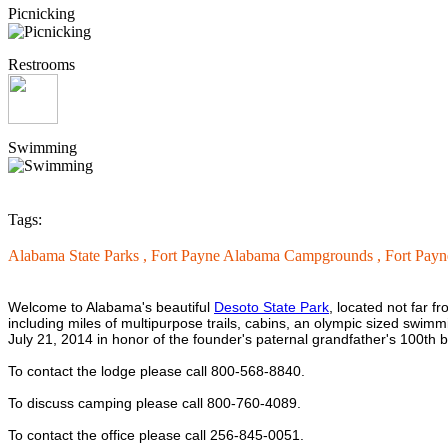
Picnicking
Restrooms
Swimming
Tags:
Alabama State Parks ,
Fort Payne Alabama Campgrounds ,
Fort Payn
Welcome to Alabama's beautiful
Desoto State Park
, located not far 
including miles of multipurpose trails, cabins, an olympic sized sw
July 21, 2014 in honor of the founder's paternal grandfather's 100th b
To contact the lodge please call 800-568-8840.
To discuss camping please call 800-
760-4089.
To contact the office please call 256-845-0051.