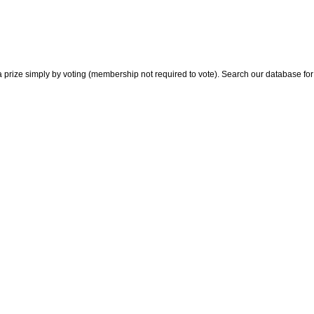
 prize simply by voting (membership not required to vote). Search our database for i