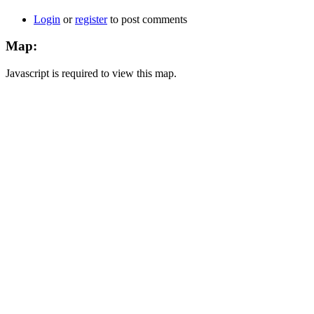
Login
or
register
to post comments
Map:
Javascript is required to view this map.