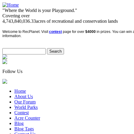
"Where the World is your Playground."
Covering over
4,743,840,036.33
acres of recreational and conservation lands
Welcome to RecPlanet. Visit
contest
page for over
$4000
in prizes. You can win a
information.
Follow Us
Home
About Us
Our Forum
World Parks
Contest
Acre Counter
Blog
Blog Tags