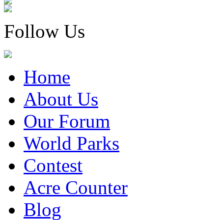
Follow Us
Home
About Us
Our Forum
World Parks
Contest
Acre Counter
Blog