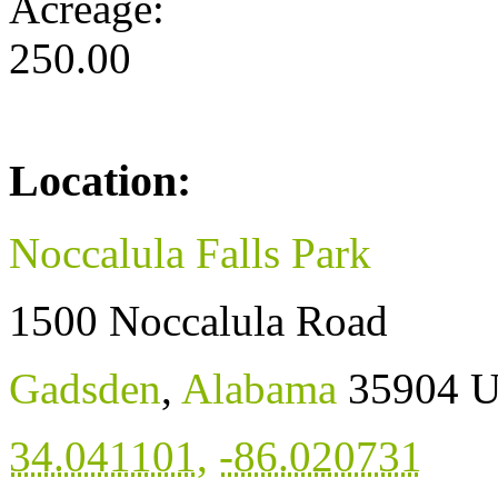
Acreage:
250.00
Location:
Noccalula Falls Park
1500 Noccalula Road
Gadsden
,
Alabama
35904
U
34.041101
,
-86.020731