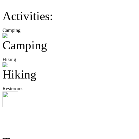
Activities:
Camping
Hiking
Restrooms