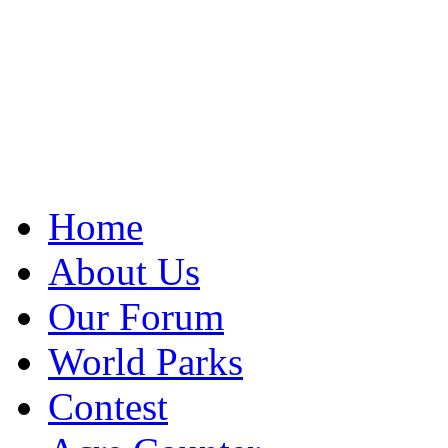
Home
About Us
Our Forum
World Parks
Contest