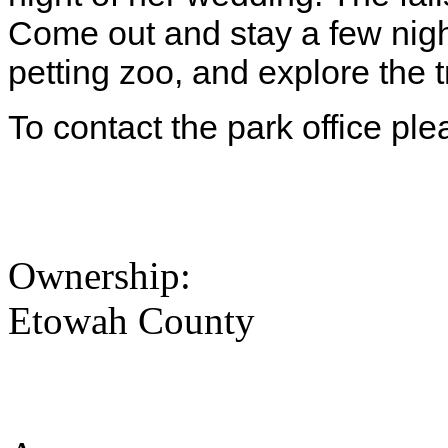
Come out and stay a few nigh
petting zoo, and explore the tr
To contact the park office pl
Ownership:
Etowah County