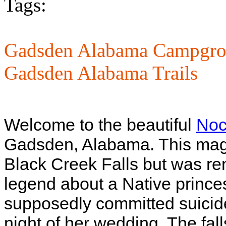
Tags:
Gadsden Alabama Campgro
Gadsden Alabama Trails
Welcome to the beautiful
Noc
Gadsden, Alabama. This magni
Black Creek Falls but was r
legend about a Native princ
supposedly committed suicide 
night of her wedding. The fal