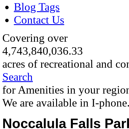
Blog Tags
Contact Us
Covering over
4,743,840,036.33
acres of recreational and co
Search
for Amenities in your regio
We are available in I-phone
Noccalula Falls Par