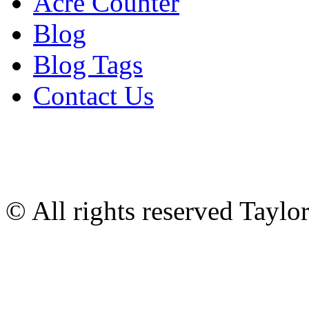
Acre Counter
Blog
Blog Tags
Contact Us
© All rights reserved Tayl