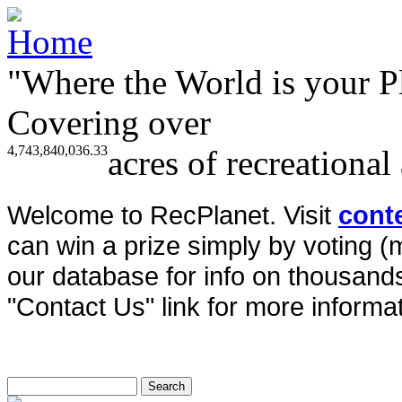
"Where the World is your P
Covering over
4,743,840,036.33
acres of recreational
Welcome to RecPlanet. Visit
cont
can win a prize simply by voting 
our database for info on thousands 
"Contact Us" link for more informat