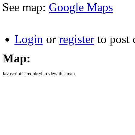
See map:
Google Maps
Login
or
register
to post
Map:
Javascript is required to view this map.