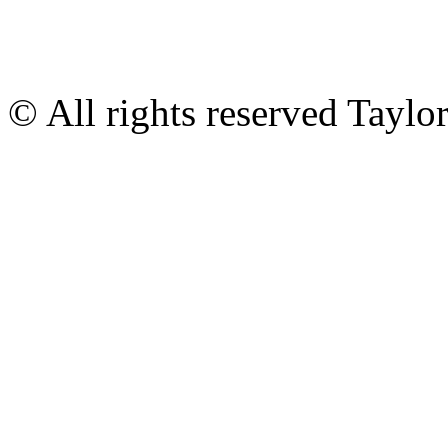
© All rights reserved Tayl