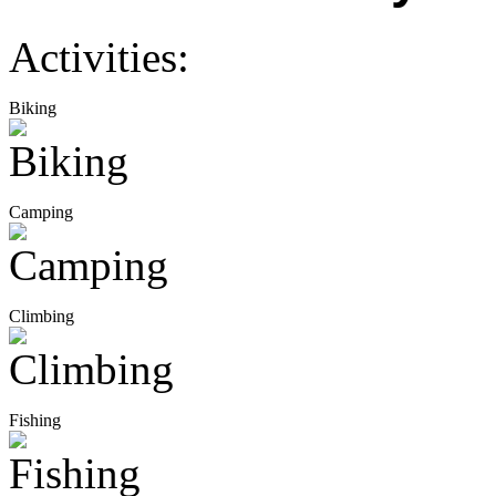
Activities:
Biking
Camping
Climbing
Fishing