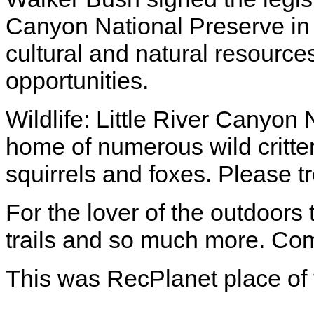
Canyon National Preserve in o
cultural and natural resource
opportunities.
Wildlife: Little River Canyon
home of numerous wild critter
squirrels and foxes. Please t
For the lover of the outdoors 
trails and so much more. Com
This was RecPlanet place of 