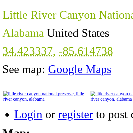
Little River Canyon Nation
Alabama
United States
34.423337
,
-85.614738
See map:
Google Maps
Login
or
register
to post