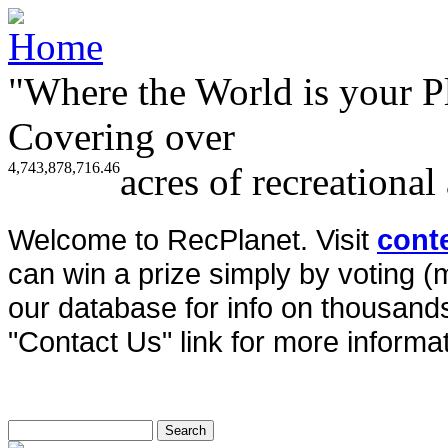
"Where the World is your P
Covering over
4,743,878,716.46
acres of recreational
Welcome to RecPlanet. Visit
cont
can win a prize simply by voting 
our database for info on thousands 
"Contact Us" link for more informat