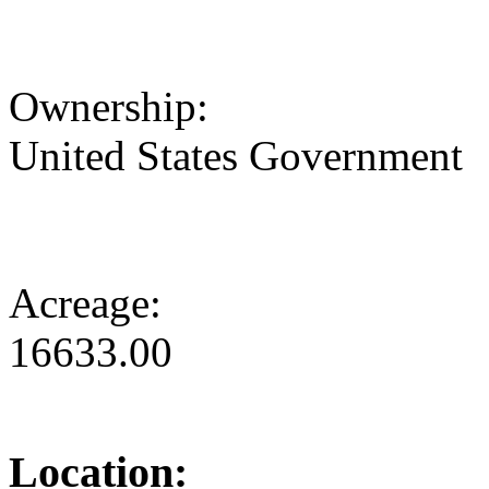
Ownership:
United States Government
Acreage:
16633.00
Location: