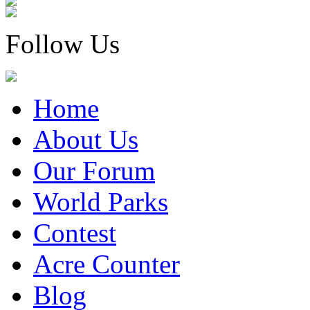
Follow Us
Home
About Us
Our Forum
World Parks
Contest
Acre Counter
Blog