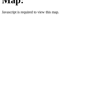
Map:
Javascript is required to view this map.