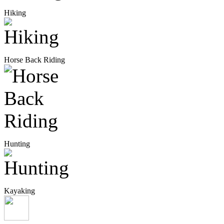
Hiking
Horse Back Riding
Hunting
Kayaking