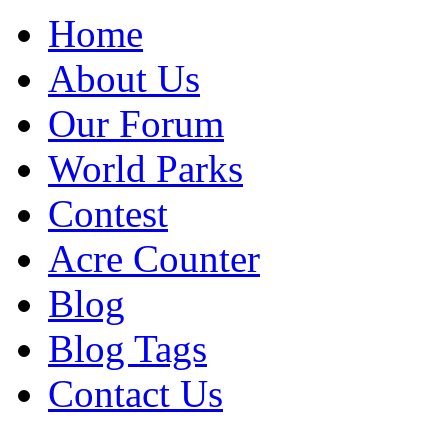
Home
About Us
Our Forum
World Parks
Contest
Acre Counter
Blog
Blog Tags
Contact Us