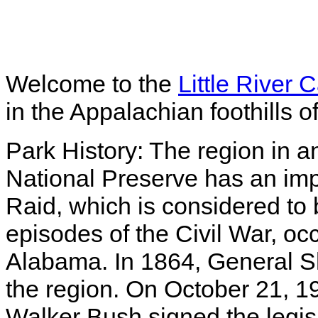
Welcome to the
Little River
in the Appalachian foothills
Park History: The region in a
National Preserve has an impo
Raid, which is considered to
episodes of the Civil War, oc
Alabama. In 1864, General S
the region. On October 21, 1
Walker Bush signed the legisla