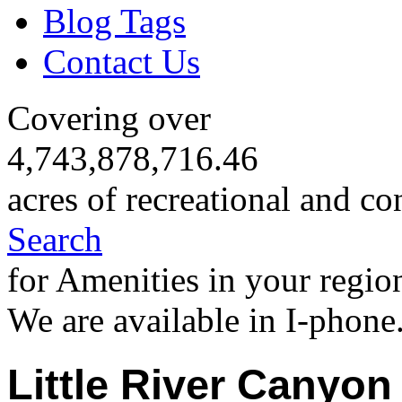
Blog Tags
Contact Us
Covering over
4,743,878,716.46
acres of recreational and co
Search
for Amenities in your regio
We are available in I-phone
Little River Canyon