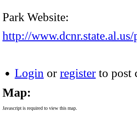
Park Website:
http://www.dcnr.state.al.us/
Login
or
register
to post
Map:
Javascript is required to view this map.