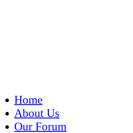
Home
About Us
Our Forum