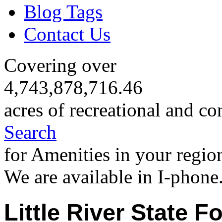
Blog Tags
Contact Us
Covering over
4,743,878,716.46
acres of recreational and co
Search
for Amenities in your regio
We are available in I-phone
Little River State F