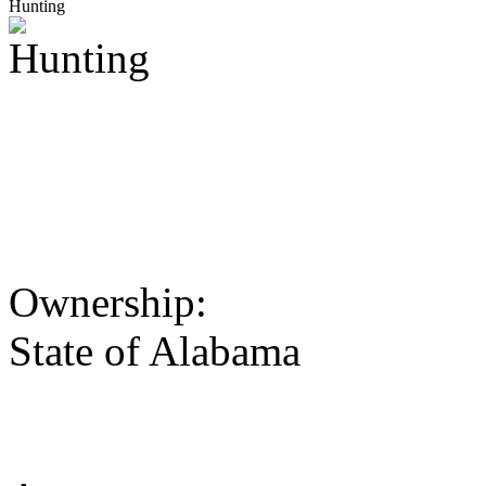
Hunting
Ownership:
State of Alabama