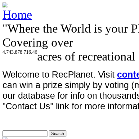
"Where the World is your P
Covering over
4,743,878,716.46
acres of recreational
Welcome to RecPlanet. Visit
cont
can win a prize simply by voting 
our database for info on thousands 
"Contact Us" link for more informat