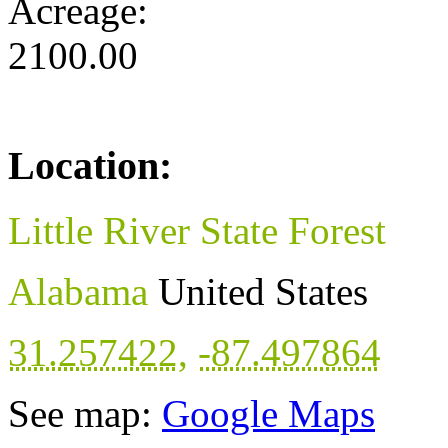
Acreage:
2100.00
Location:
Little River State Forest
Alabama
United States
31.257422
,
-87.497864
See map:
Google Maps