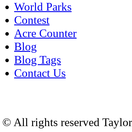
World Parks
Contest
Acre Counter
Blog
Blog Tags
Contact Us
© All rights reserved Tayl