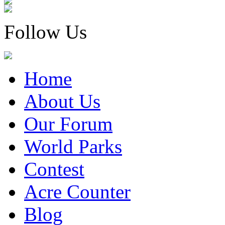
Follow Us
Home
About Us
Our Forum
World Parks
Contest
Acre Counter
Blog