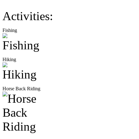
Activities:
Fishing
Hiking
Horse Back Riding