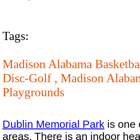
Tags:
Madison Alabama Basketbal
Disc-Golf ,
Madison Alabam
Playgrounds
Dublin Memorial Park
is one 
areas. There is an indoor he