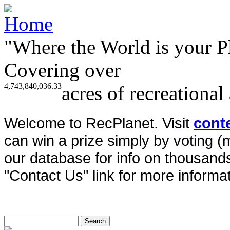
"Where the World is your P
Covering over
4,743,840,036.33
acres of recreational
Welcome to RecPlanet. Visit
cont
can win a prize simply by voting 
our database for info on thousands 
"Contact Us" link for more informat