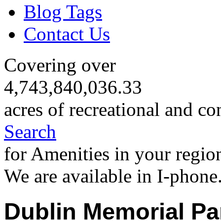
Blog Tags
Contact Us
Covering over
4,743,840,036.33
acres of recreational and co
Search
for Amenities in your regio
We are available in I-phone
Dublin Memorial Pa