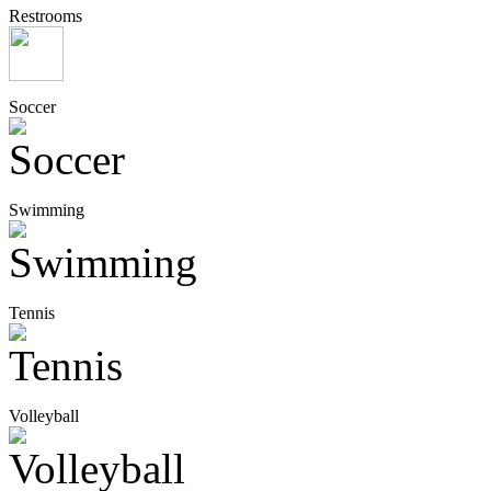
Restrooms
Soccer
Swimming
Tennis
Volleyball