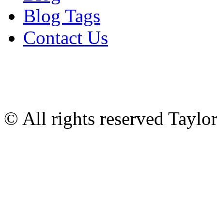
Blog Tags
Contact Us
© All rights reserved Tayl