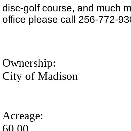
disc-golf course, and much m
office please call 256-772-93
Ownership:
City of Madison
Acreage:
60.00