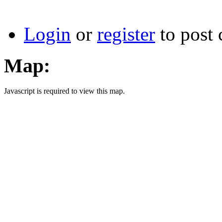
Login
or
register
to post
Map:
Javascript is required to view this map.