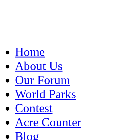
Home
About Us
Our Forum
World Parks
Contest
Acre Counter
Blog