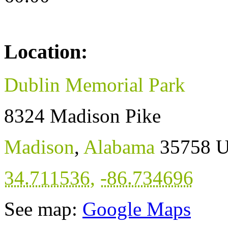
Location:
Dublin Memorial Park
8324 Madison Pike
Madison
,
Alabama
35758
U
34.711536
,
-86.734696
See map:
Google Maps