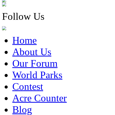
Follow Us
Home
About Us
Our Forum
World Parks
Contest
Acre Counter
Blog