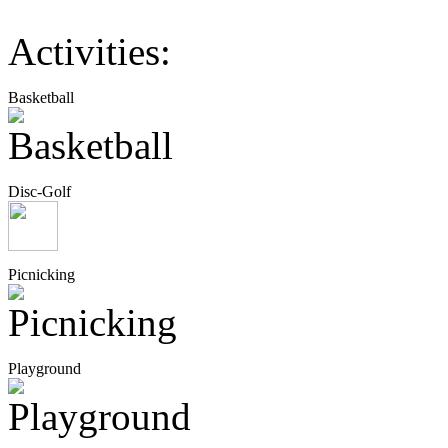
Activities:
Basketball
Disc-Golf
Picnicking
Playground