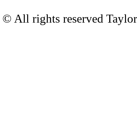
© All rights reserved Tayl