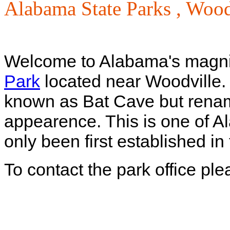
Alabama State Parks ,
Wood
Welcome to Alabama's magni
Park
located near Woodville. 
known as Bat Cave but renamed
appearence. This is one of A
only been first established i
To contact the park office pl