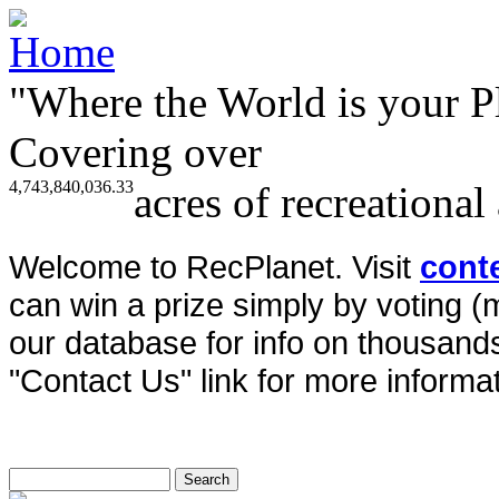
"Where the World is your P
Covering over
4,743,840,036.33
acres of recreational
Welcome to RecPlanet. Visit
cont
can win a prize simply by voting 
our database for info on thousands 
"Contact Us" link for more informat