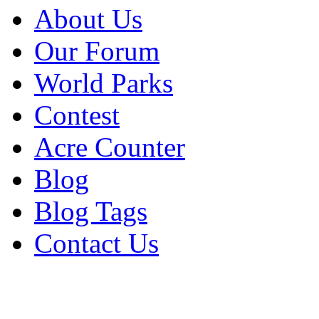
About Us
Our Forum
World Parks
Contest
Acre Counter
Blog
Blog Tags
Contact Us