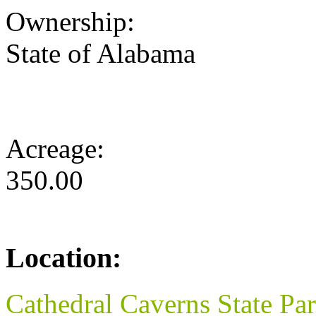
Ownership:
State of Alabama
Acreage:
350.00
Location:
Cathedral Caverns State Pa