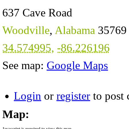
637 Cave Road
Woodville
,
Alabama
35769
34.574995
,
-86.226196
See map:
Google Maps
Login
or
register
to post
Map:
Javascript is required to view this map.