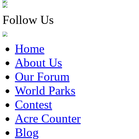
Follow Us
Home
About Us
Our Forum
World Parks
Contest
Acre Counter
Blog