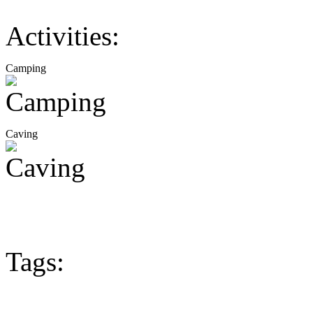
Activities:
Camping
Caving
Tags: