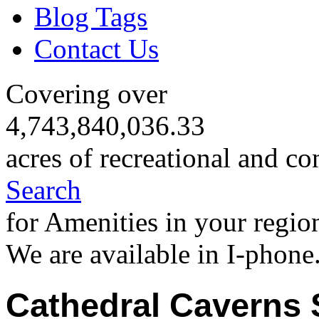
Blog Tags
Contact Us
Covering over
4,743,840,036.33
acres of recreational and co
Search
for Amenities in your regio
We are available in I-phone
Cathedral Caverns 