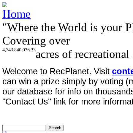
"Where the World is your P
Covering over
4,743,840,036.33
acres of recreational
Welcome to RecPlanet. Visit
cont
can win a prize simply by voting 
our database for info on thousands 
"Contact Us" link for more informat