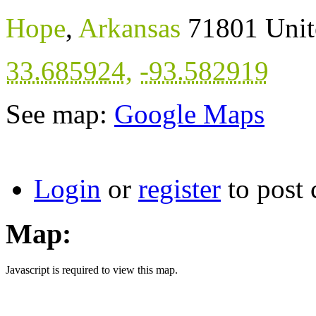
Hope
,
Arkansas
71801
Unit
33.685924
,
-93.582919
See map:
Google Maps
Login
or
register
to post
Map:
Javascript is required to view this map.