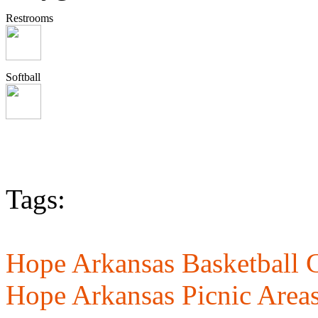
Restrooms
Softball
Tags:
Hope Arkansas Basketball C
Hope Arkansas Picnic Area