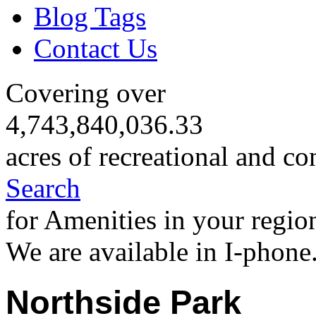
Blog Tags
Contact Us
Covering over
4,743,840,036.33
acres of recreational and co
Search
for Amenities in your regio
We are available in I-phone
Northside Park