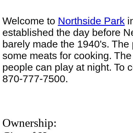
Welcome to
Northside Park
i
established the day before Ne
barely made the 1940's. The p
some meats for cooking. The at
people can play at night. To c
870-777-7500.
Ownership: