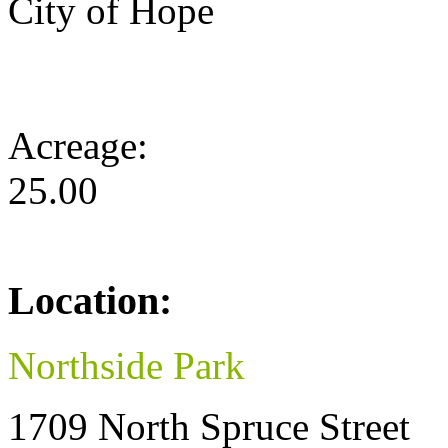
City of Hope
Acreage:
25.00
Location:
Northside Park
1709 North Spruce Street