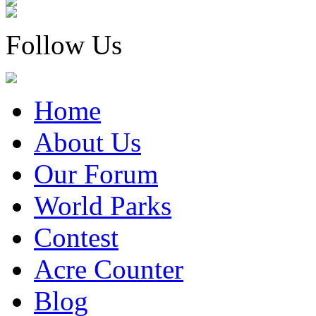
Follow Us
Home
About Us
Our Forum
World Parks
Contest
Acre Counter
Blog