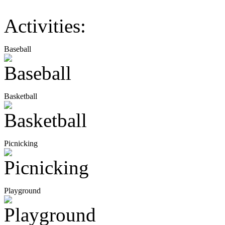
Activities:
Baseball
Basketball
Picnicking
Playground