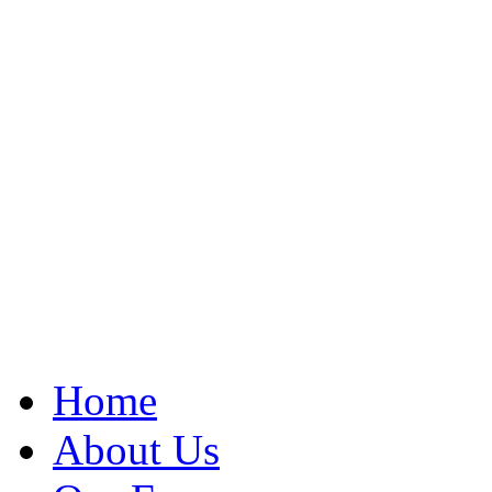
Home
About Us