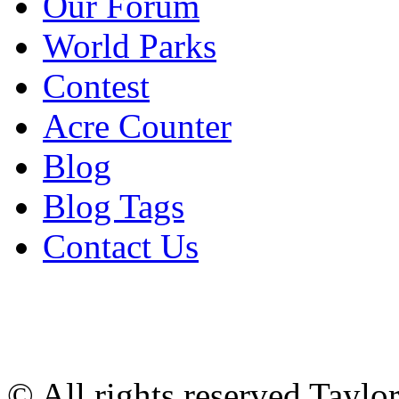
Our Forum
World Parks
Contest
Acre Counter
Blog
Blog Tags
Contact Us
© All rights reserved Tayl