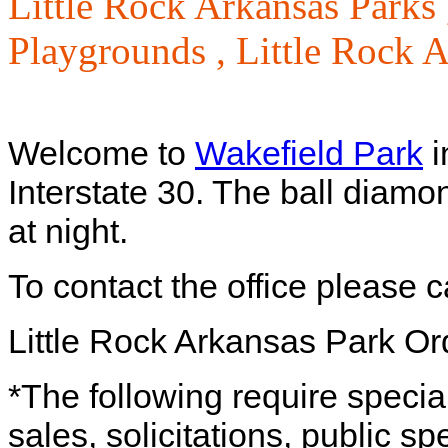
Little Rock Arkansas Parks
Playgrounds ,
Little Rock 
Welcome to
Wakefield Park
i
Interstate 30. The ball diamo
at night.
To contact the office please 
Little Rock Arkansas Park O
*The following require specia
sales, solicitations, public s