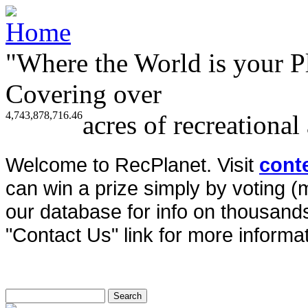
"Where the World is your P
Covering over
4,743,878,716.46
acres of recreational
Welcome to RecPlanet. Visit
cont
can win a prize simply by voting 
our database for info on thousands 
"Contact Us" link for more informat