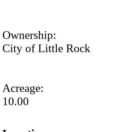
Ownership:
City of Little Rock
Acreage:
10.00