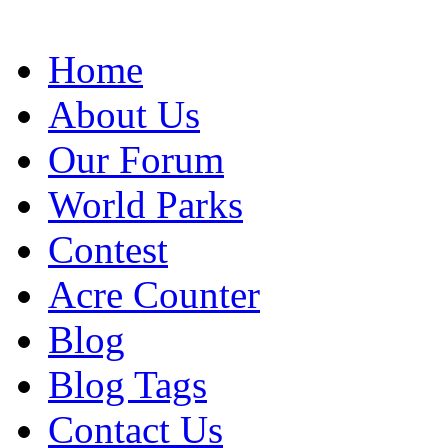
Home
About Us
Our Forum
World Parks
Contest
Acre Counter
Blog
Blog Tags
Contact Us