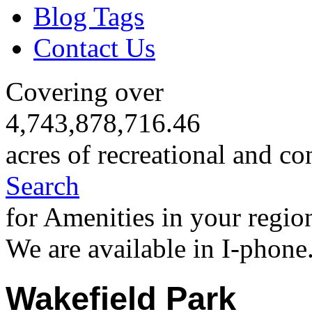
Blog Tags
Contact Us
Covering over
4,743,878,716.46
acres of recreational and co
Search
for Amenities in your regio
We are available in I-phone
Wakefield Park