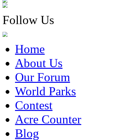
Follow Us
Home
About Us
Our Forum
World Parks
Contest
Acre Counter
Blog