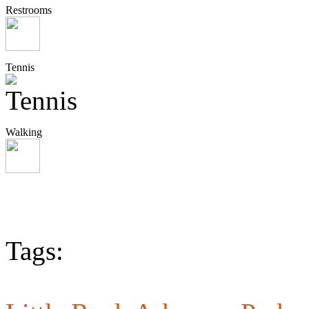
Restrooms
Tennis
Walking
Tags: