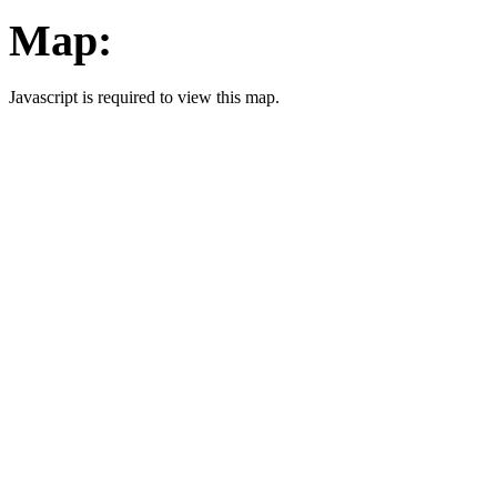
Map:
Javascript is required to view this map.