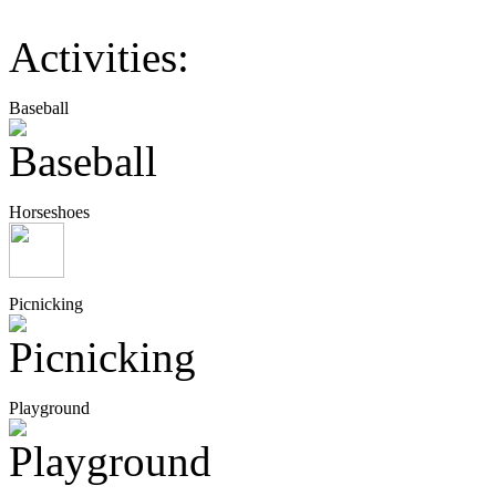
Activities:
Baseball
Horseshoes
Picnicking
Playground