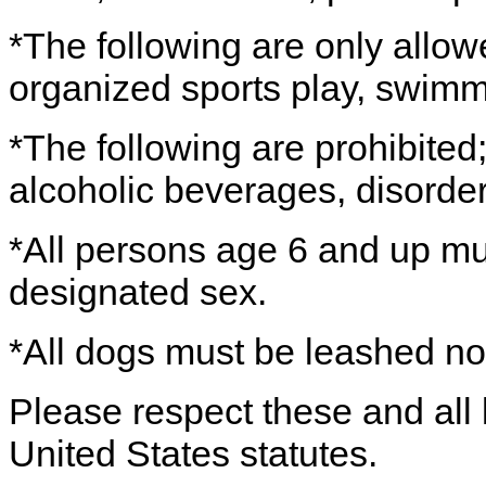
*The following are only allow
organized sports play, swimm
*The following are prohibited; 
alcoholic beverages, disorder
*All persons age 6 and up mus
designated sex.
*All dogs must be leashed no 
Please respect these and all 
United States statutes.