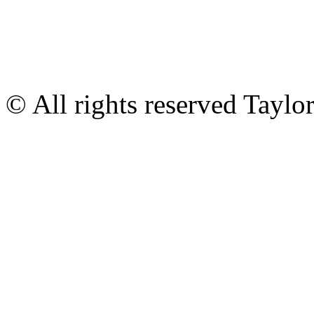
© All rights reserved Tayl