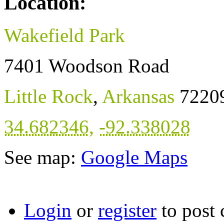
Location:
Wakefield Park
7401 Woodson Road
Little Rock
,
Arkansas
7220
34.682346
,
-92.338028
See map:
Google Maps
Login
or
register
to post