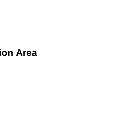
ion Area