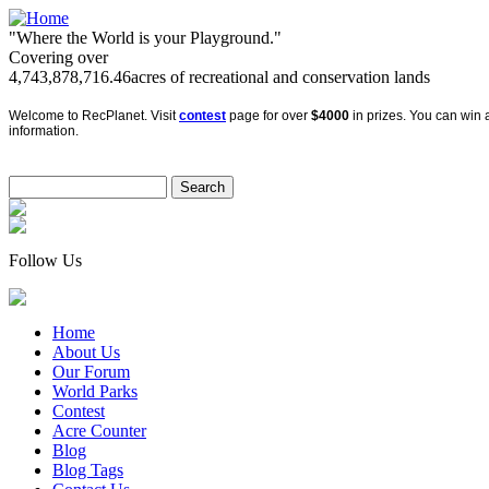
"Where the World is your Playground."
Covering over
4,743,878,716.46
acres of recreational and conservation lands
Welcome to RecPlanet. Visit
contest
page for over
$4000
in prizes. You can win a
information.
Follow Us
Home
About Us
Our Forum
World Parks
Contest
Acre Counter
Blog
Blog Tags