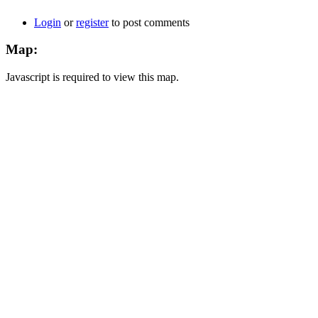
Login
or
register
to post comments
Map:
Javascript is required to view this map.