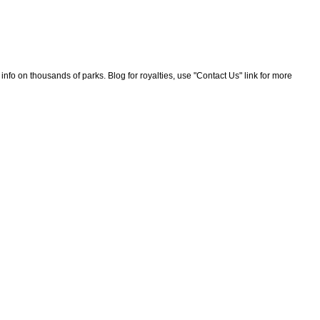
nfo on thousands of parks. Blog for royalties, use "Contact Us" link for more