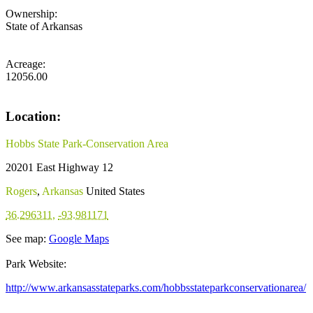
Ownership:
State of Arkansas
Acreage:
12056.00
Location:
Hobbs State Park-Conservation Area
20201 East Highway 12
Rogers
,
Arkansas
United States
36.296311
,
-93.981171
See map:
Google Maps
Park Website:
http://www.arkansasstateparks.com/hobbsstateparkconservationarea/