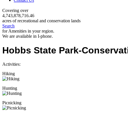
Contact Us
Covering over
4,743,878,716.46
acres of recreational and conservation lands
Search
for Amenities in your region.
We are available in I-phone.
Hobbs State Park-Conservat
Activities:
Hiking
Hunting
Picnicking