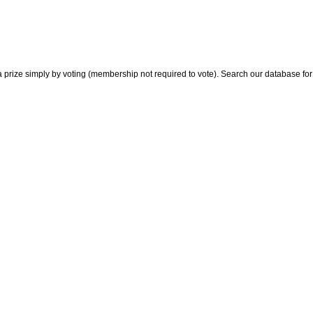
 prize simply by voting (membership not required to vote). Search our database for i