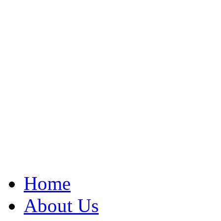
Home
About Us