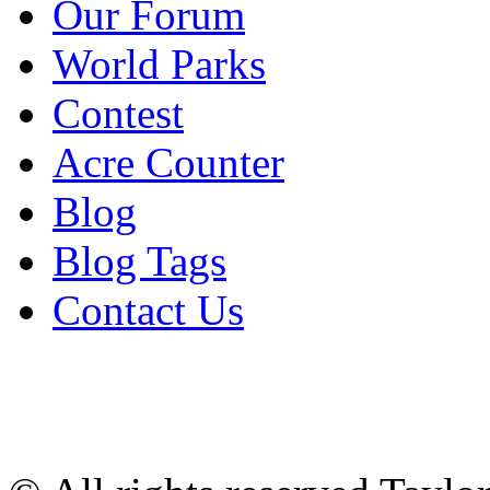
Our Forum
World Parks
Contest
Acre Counter
Blog
Blog Tags
Contact Us