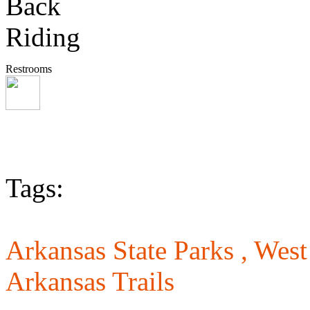
Restrooms
Tags:
Arkansas State Parks ,
West
Arkansas Trails