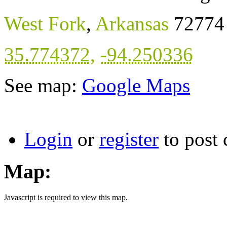
West Fork
,
Arkansas
72774
35.774372
,
-94.250336
See map:
Google Maps
Login
or
register
to post
Map:
Javascript is required to view this map.