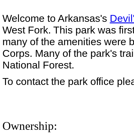
Welcome to Arkansas's
Devil
West Fork. This park was firs
many of the amenities were bu
Corps. Many of the park's trai
National Forest.
To contact the park office pl
Ownership: