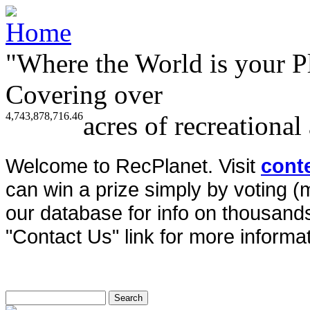
"Where the World is your P
Covering over
4,743,878,716.46
acres of recreational
Welcome to RecPlanet. Visit
cont
can win a prize simply by voting 
our database for info on thousands 
"Contact Us" link for more informat