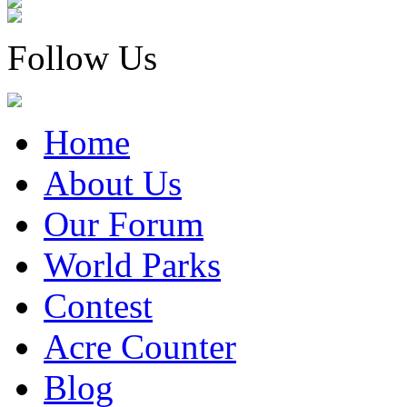
Follow Us
Home
About Us
Our Forum
World Parks
Contest
Acre Counter
Blog