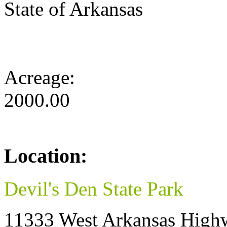
State of Arkansas
Acreage:
2000.00
Location:
Devil's Den State Park
11333 West Arkansas High