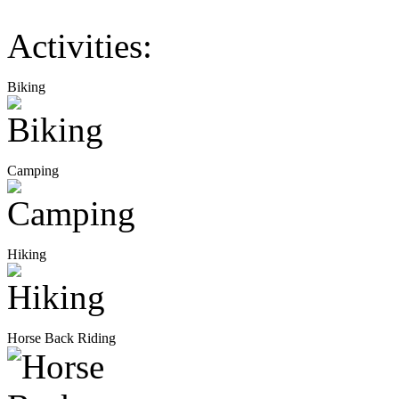
Activities:
Biking
Camping
Hiking
Horse Back Riding