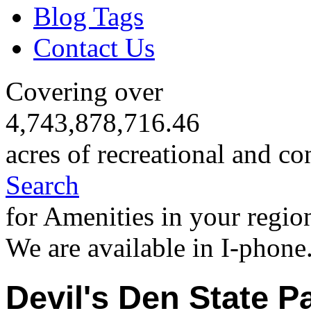
Blog Tags
Contact Us
Covering over
4,743,878,716.46
acres of recreational and co
Search
for Amenities in your regio
We are available in I-phone
Devil's Den State P