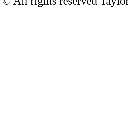
© All rights reserved Tayl